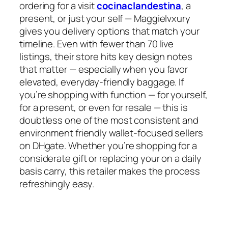
ordering for a visit
cocinaclandestina
, a
present, or just your self — Maggielvxury
gives you delivery options that match your
timeline. Even with fewer than 70 live
listings, their store hits key design notes
that matter — especially when you favor
elevated, everyday-friendly baggage. If
you’re shopping with function — for yourself,
for a present, or even for resale — this is
doubtless one of the most consistent and
environment friendly wallet-focused sellers
on DHgate. Whether you’re shopping for a
considerate gift or replacing your on a daily
basis carry, this retailer makes the process
refreshingly easy.