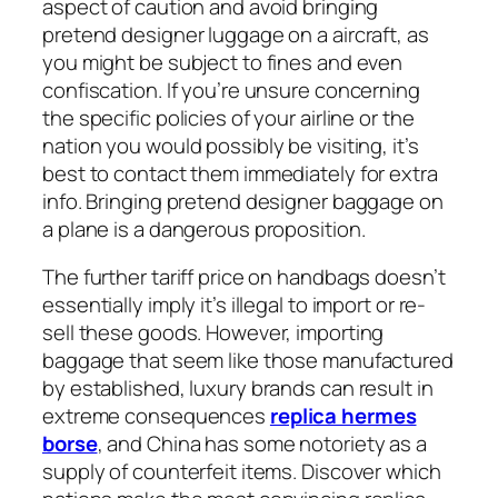
aspect of caution and avoid bringing
pretend designer luggage on a aircraft, as
you might be subject to fines and even
confiscation. If you’re unsure concerning
the specific policies of your airline or the
nation you would possibly be visiting, it’s
best to contact them immediately for extra
info. Bringing pretend designer baggage on
a plane is a dangerous proposition.
The further tariff price on handbags doesn’t
essentially imply it’s illegal to import or re-
sell these goods. However, importing
baggage that seem like those manufactured
by established, luxury brands can result in
extreme consequences
replica hermes
borse
, and China has some notoriety as a
supply of counterfeit items. Discover which