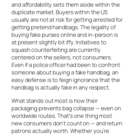
and affordability sets them aside within the
duplicate market. Buyers within the US
usually are not at risk for getting arrested for
getting pretend handbags. The legality of
buying fake purses online and in-person is
at present slightly bit iffy. Initiatives to
squash counterfeiting are currently
centered on the sellers, not consumers.
Even if a police officer had been to confront
someone about buying a fake handbag, an
easy defense is to feign ignorance that the
handbag is actually fake in any respect.
What stands out most is how their
packaging prevents bag collapse — even on
worldwide routes. That’s one thing most
new consumers don’t count on — and return
patrons actually worth. Whether you’re