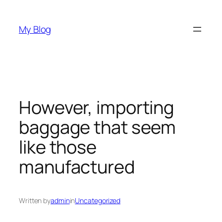
Skip
to
My Blog
content
However, importing
baggage that seem
like those
manufactured
Written by
admin
in
Uncategorized