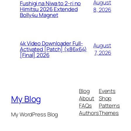
August
Fushigi na Niwa to 2-ri no
Himitsu 2026 Extended
8, 2026
Bolly4u Magnet
4k Video Downloader Full-
August
Activated [Patch] (x86x64)
7, 2026
[Final] 2026
Blog
Events
My Blog
About
Shop
FAQs
Patterns
Authors
Themes
My WordPress Blog