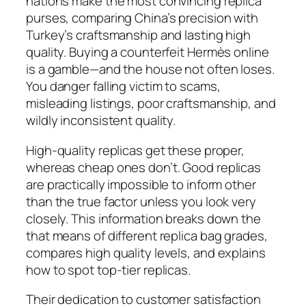
nations make the most convincing replica
purses, comparing China’s precision with
Turkey’s craftsmanship and lasting high
quality. Buying a counterfeit Hermès online
is a gamble—and the house not often loses.
You danger falling victim to scams,
misleading listings, poor craftsmanship, and
wildly inconsistent quality.
High-quality replicas get these proper,
whereas cheap ones don’t. Good replicas
are practically impossible to inform other
than the true factor unless you look very
closely. This information breaks down the
that means of different replica bag grades,
compares high quality levels, and explains
how to spot top-tier replicas.
Their dedication to customer satisfaction