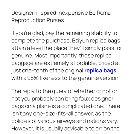
Designer-inspired Inexpensive Be Roma
Reproduction Purses
If you’re glad, pay the remaining stability to
complete the purchase. Baiyun replica bags
attain a level the place they’ll simply pass for
genuine. Most importantly, these replica
baggage are extremely affordable, priced at
just one-tenth of the original
replica bags
,
with a 95% likeness to the genuine version.
The reply to the query of whether or not or
not you probably can bring faux designer
bags on a plane is a complicated one. There
isn’t any one-size-fits-all answer, as the
policies of various airways and nations vary.
However, it is usually advisable to err on the