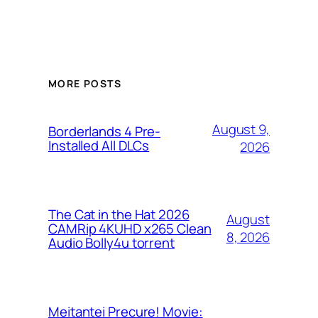
MORE POSTS
August 9,
Borderlands 4 Pre-
Installed All DLCs
2026
The Cat in the Hat 2026
August
CAMRip 4KUHD x265 Clean
8, 2026
Audio Bolly4u torrent
Meitantei Precure! Movie: