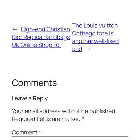
The Louis Vuitton
←
High-end Christian
Onthego tote is
Dior Replica Handbags
another well-liked
UK Online Shop For
and
→
Comments
Leave a Reply
Your email address will not be published.
Required fields are marked
*
Comment
*