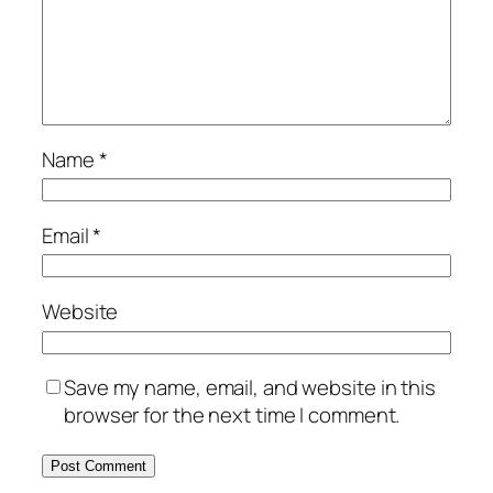
Name
*
Email
*
Website
Save my name, email, and website in this
browser for the next time I comment.