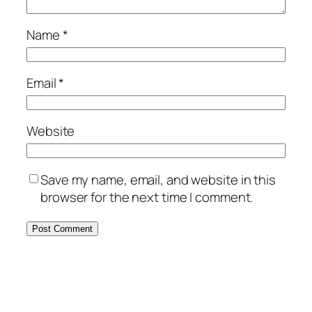
Name
*
Email
*
Website
Save my name, email, and website in this
browser for the next time I comment.