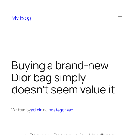
Skip
to
My Blog
content
Buying a brand-new
Dior bag simply
doesn’t seem value it
Written by
admin
in
Uncategorized