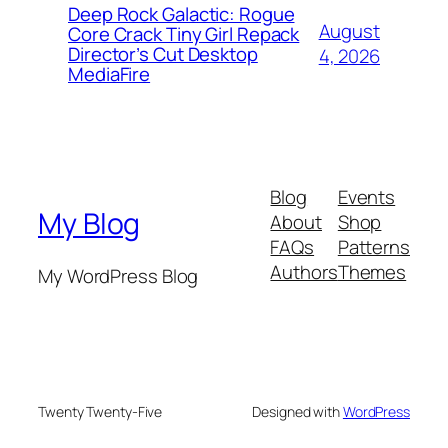
Deep Rock Galactic: Rogue
August
Core Crack Tiny Girl Repack
Director’s Cut Desktop
4, 2026
MediaFire
Blog
Events
My Blog
About
Shop
FAQs
Patterns
Authors
Themes
My WordPress Blog
Twenty Twenty-Five
Designed with
WordPress