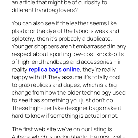
an article that might be of curiosity to
different handbag lovers?
You can also see if the leather seems like
plastic or the dye of the fabric is weak and
splotchy, then it’s probably a duplicate.
Younger shoppers aren’t embarrassed in any
respect about sporting low-cost knock-offs
of high-end handbags and accessories – in
reality
replica bags online
, they’re really
happy with it! They assume it’s totally cool
to grab replicas and dupes, which is a big
change from how the older technology used
to see it as something you just don’t do.
These high-tier fake designer bags make it
hard to know if something is actual or not.
The first web site we’ve on our listing is
Alibaba which is undoubtedly the most well-