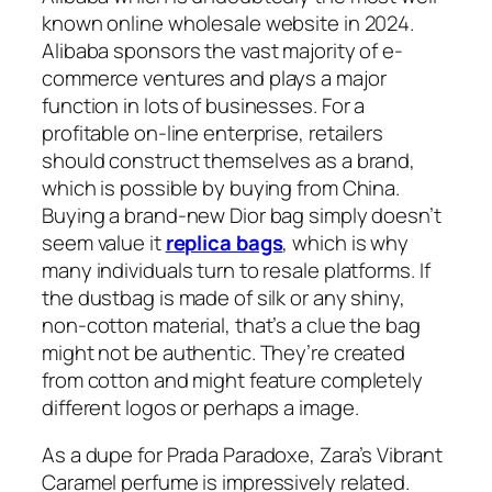
known online wholesale website in 2024.
Alibaba sponsors the vast majority of e-
commerce ventures and plays a major
function in lots of businesses. For a
profitable on-line enterprise, retailers
should construct themselves as a brand,
which is possible by buying from China.
Buying a brand-new Dior bag simply doesn’t
seem value it
replica bags
, which is why
many individuals turn to resale platforms. If
the dustbag is made of silk or any shiny,
non-cotton material, that’s a clue the bag
might not be authentic. They’re created
from cotton and might feature completely
different logos or perhaps a image.
As a dupe for Prada Paradoxe, Zara’s Vibrant
Caramel perfume is impressively related.