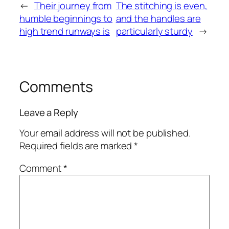
←
Their journey from
The stitching is even,
humble beginnings to
and the handles are
high trend runways is
particularly sturdy
→
Comments
Leave a Reply
Your email address will not be published.
Required fields are marked
*
Comment
*