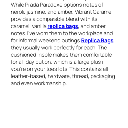
While Prada Paradoxe options notes of
neroli, jasmine, and amber, Vibrant Caramel
provides a comparable blend with its
caramel, vanilla
replica bags
, and amber
notes. I’ve worn them to the workplace and
for informal weekend outings
Replica Bags
,
they usually work perfectly for each. The
cushioned insole makes them comfortable
for all-day put on, which is a large plus if
you’re on your toes lots. This contains all
leather-based, hardware, thread, packaging
and even workmanship.