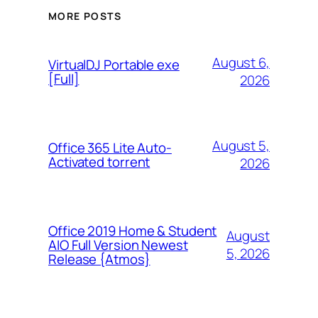
MORE POSTS
August 6,
VirtualDJ Portable exe
[Full]
2026
August 5,
Office 365 Lite Auto-
Activated torrent
2026
Office 2019 Home & Student
August
AIO Full Version Newest
5, 2026
Release {Atmos}