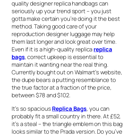
quality designer replica handbags can
seriously up your trend sport – you just
gotta make certain you’re doing it the best
method. Taking good care of your
reproduction designer luggage may help
them last longer and look great over time.
Even if it is a high-quality replica
replica
bags
, correct upkeep is essential to
maintain it wanting near the real thing.
Currently bought out on Walmart’s website,
the dupe bears a putting resemblance to
the true factor at a fraction of the price,
between $78 and $102.
It’s so spacious
Replica Bags
, you can
probably fit a small country in there. At £52,
it’s a steal – the triangle emblem on this bag
looks similar to the Prada version. Do you’ve