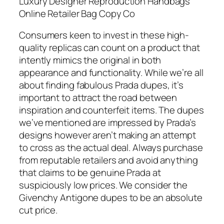
Luxury Designer Reproduction Handbags
Online Retailer Bag Copy Co
Consumers keen to invest in these high-
quality replicas can count on a product that
intently mimics the original in both
appearance and functionality. While we’re all
about finding fabulous Prada dupes, it’s
important to attract the road between
inspiration and counterfeit items. The dupes
we’ve mentioned are impressed by Prada’s
designs however aren’t making an attempt
to cross as the actual deal. Always purchase
from reputable retailers and avoid anything
that claims to be genuine Prada at
suspiciously low prices. We consider the
Givenchy Antigone dupes to be an absolute
cut price.