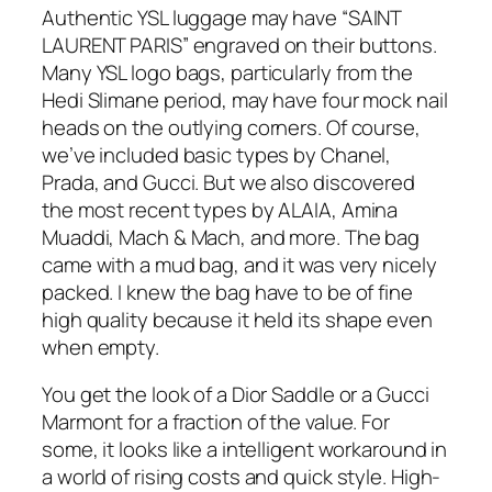
Authentic YSL luggage may have “SAINT
LAURENT PARIS” engraved on their buttons.
Many YSL logo bags, particularly from the
Hedi Slimane period, may have four mock nail
heads on the outlying corners. Of course,
we’ve included basic types by Chanel,
Prada, and Gucci. But we also discovered
the most recent types by ALAIA, Amina
Muaddi, Mach & Mach, and more. The bag
came with a mud bag, and it was very nicely
packed. I knew the bag have to be of fine
high quality because it held its shape even
when empty.
You get the look of a Dior Saddle or a Gucci
Marmont for a fraction of the value. For
some, it looks like a intelligent workaround in
a world of rising costs and quick style. High-