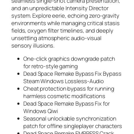
seamless single-shot camera presentation,
and an unpredictable Intensity Director
system. Explore eerie, echoing zero-gravity
environments while managing critical stasis
fields, oxygen filter timelines, and deeply
unsettling atmospheric audio-visual
sensory illusions.
One-click graphics downgrade patch
for retro-style gaming
Dead Space Remake Bypass Fix Bypass
Steam Windows Lossless-Audio
Cheat protection bypass for running
harmless cosmetic modifications
Dead Space Remake Bypass Fix for
Windows Qiwi
Seasonal unlockable synchronization
patch for offline singleplayer characters
Dead Space Remake EMPRESS Crack