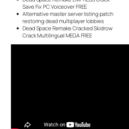
Save Fix PC Voiceover FREE
Alternative master server listing patch
restoring dead multiplayer lobbies
Dead Space Remake Cracked Skidrow
Crack Multilingual MEGA FREE