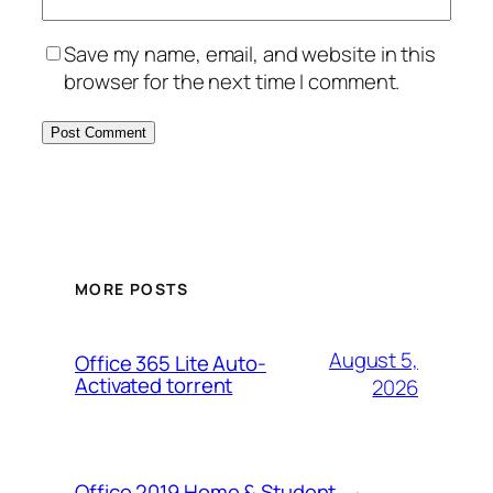
Save my name, email, and website in this
browser for the next time I comment.
MORE POSTS
August 5,
Office 365 Lite Auto-
Activated torrent
2026
Office 2019 Home & Student