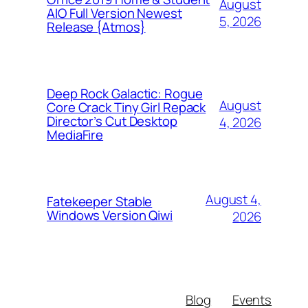
August
AIO Full Version Newest
5, 2026
Release {Atmos}
Deep Rock Galactic: Rogue
August
Core Crack Tiny Girl Repack
Director’s Cut Desktop
4, 2026
MediaFire
August 4,
Fatekeeper Stable
Windows Version Qiwi
2026
Blog
Events