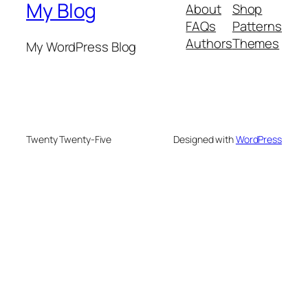
My Blog
About
Shop
FAQs
Patterns
Authors
Themes
My WordPress Blog
Twenty Twenty-Five
Designed with
WordPress