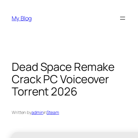
Skip
to
My Blog
content
Dead Space Remake
Crack PC Voiceover
Torrent 2026
Written by
admin
in
Steam