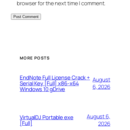
browser for the next time I comment.
MORE POSTS
EndNote Full License Crack +
August
Serial Key [Full] x86-x64
6, 2026
Windows 10 gDrive
August 6,
VirtualDJ Portable exe
[Full]
2026