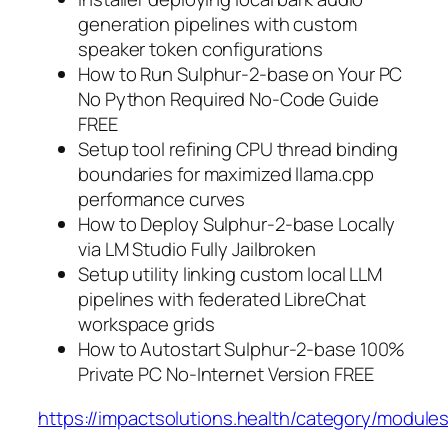
generation pipelines with custom
speaker token configurations
How to Run Sulphur-2-base on Your PC
No Python Required No-Code Guide
FREE
Setup tool refining CPU thread binding
boundaries for maximized llama.cpp
performance curves
How to Deploy Sulphur-2-base Locally
via LM Studio Fully Jailbroken
Setup utility linking custom local LLM
pipelines with federated LibreChat
workspace grids
How to Autostart Sulphur-2-base 100%
Private PC No-Internet Version FREE
https://impactsolutions.health/category/modules