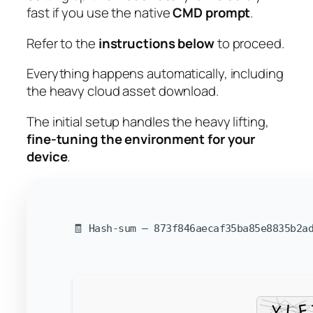
fast
if you use the native
CMD prompt
.
Refer to the
instructions below
to proceed.
Everything happens automatically, including
the heavy cloud asset download.
The initial setup handles the heavy lifting,
fine-tuning the environment for your
device
.
🧾 Hash-sum — 873f846aecaf35ba85e8835b2ad