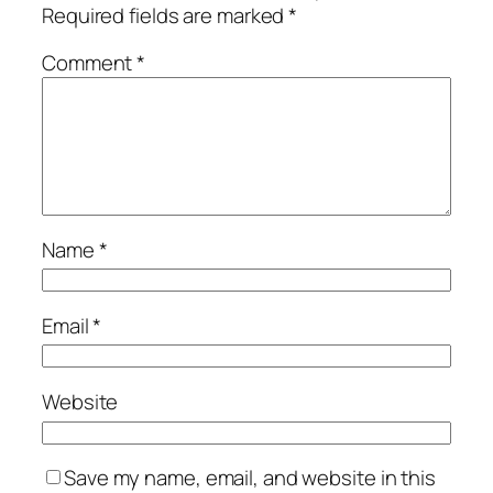
Required fields are marked
*
Comment
*
Name
*
Email
*
Website
Save my name, email, and website in this