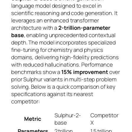
language model designed to excel in
scientific reasoning and code generation. It
leverages an enhanced transformer
architecture with a
2‑trillion‑parameter
base
, enabling unprecedented contextual
depth. The model incorporates specialized
fine‑tuning for chemistry and physics
domains, delivering
high‑fidelity predictions
with reduced hallucinations. Performance
benchmarks show a
15% improvement
over
prior Sulphur variants in multi‑step problem
solving. Below is a quick comparison of key
specifications against its nearest
competitor:
Sulphur-2-
Competitor
Metric
base
X
Parameters
2 trillion
1.5 trillion