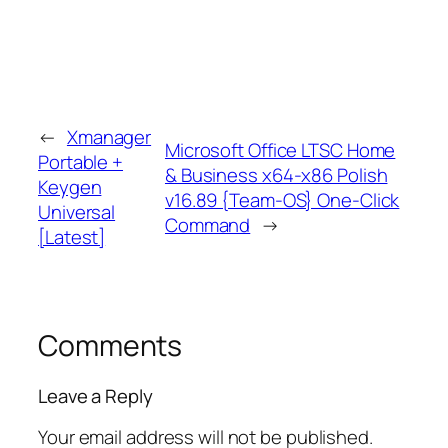
←
Xmanager
Microsoft Office LTSC Home
Portable +
& Business x64-x86 Polish
Keygen
v16.89 {Team-OS} One-Click
Universal
Command
→
[Latest]
Comments
Leave a Reply
Your email address will not be published.