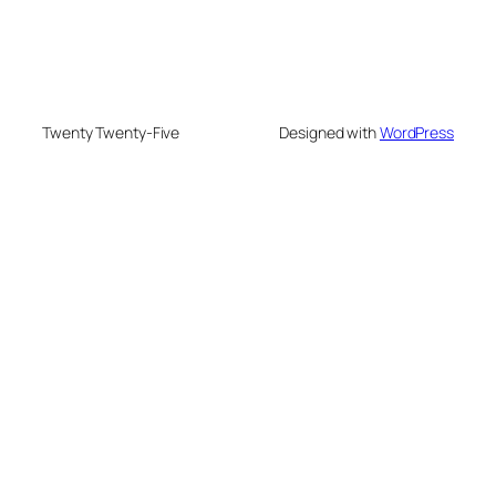
Twenty Twenty-Five
Designed with
WordPress