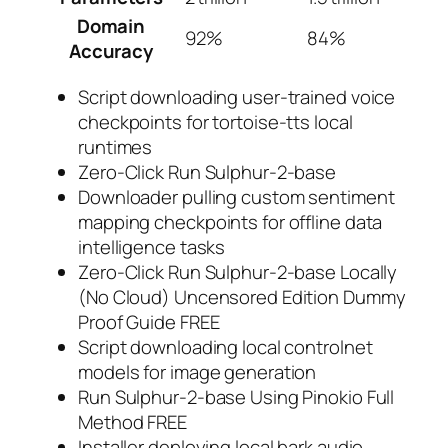
Domain
92%
84%
Accuracy
Script downloading user-trained voice
checkpoints for tortoise-tts local
runtimes
Zero-Click Run Sulphur-2-base
Downloader pulling custom sentiment
mapping checkpoints for offline data
intelligence tasks
Zero-Click Run Sulphur-2-base Locally
(No Cloud) Uncensored Edition Dummy
Proof Guide FREE
Script downloading local controlnet
models for image generation
Run Sulphur-2-base Using Pinokio Full
Method FREE
Installer deploying local bark audio