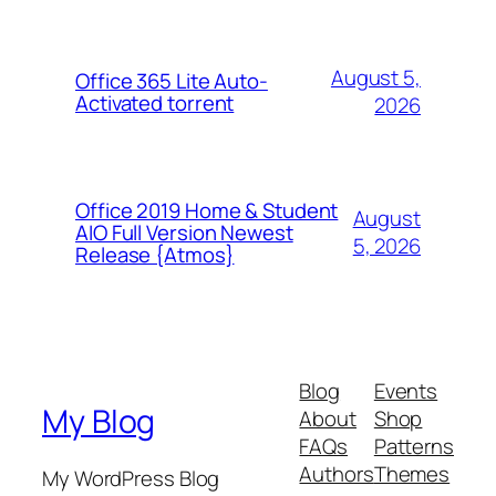
August 5,
Office 365 Lite Auto-
Activated torrent
2026
Office 2019 Home & Student
August
AIO Full Version Newest
5, 2026
Release {Atmos}
Blog
Events
My Blog
About
Shop
FAQs
Patterns
Authors
Themes
My WordPress Blog