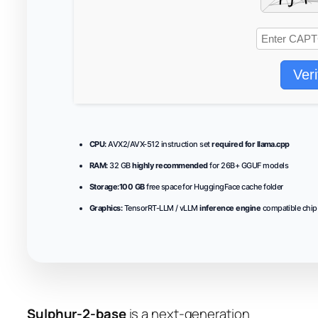
Veri
CPU:
AVX2/AVX-512 instruction set
required for llama.cpp
RAM:
32 GB
highly recommended
for 26B+ GGUF models
Storage:
100 GB
free space for HuggingFace cache folder
Graphics:
TensorRT-LLM / vLLM
inference engine
compatible chip
Sulphur-2-base
is a next‑generation