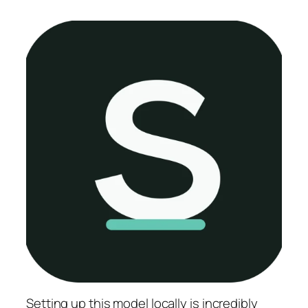
Setting up this model locally is
incredibly