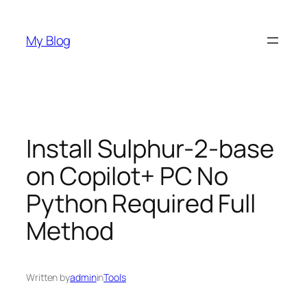
Skip
to
My Blog
content
Install Sulphur-2-base
on Copilot+ PC No
Python Required Full
Method
Written by
admin
in
Tools