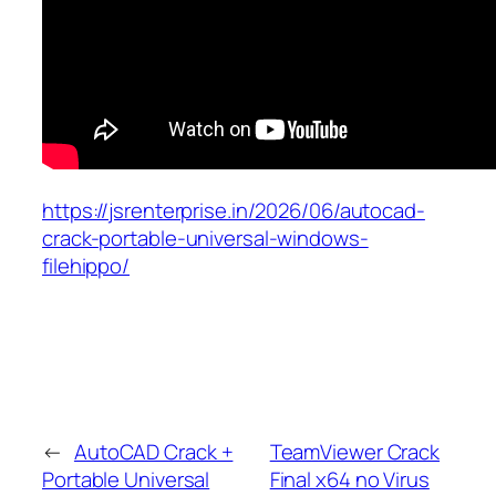
https://jsrenterprise.in/2026/06/autocad-
crack-portable-universal-windows-
filehippo/
←
AutoCAD Crack +
TeamViewer Crack
Portable Universal
Final x64 no Virus