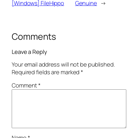
[Windows] FileHippo
Genuine
→
Comments
Leave a Reply
Your email address will not be published.
Required fields are marked
*
Comment
*
Name
*