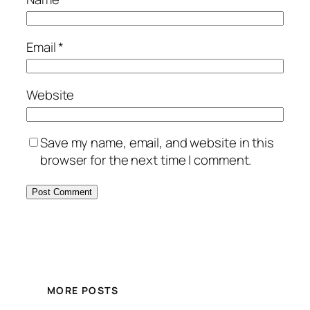
Email
*
Website
Save my name, email, and website in this
browser for the next time I comment.
MORE POSTS