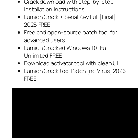
Crack download with step-by-step
installation instructions
Lumion Crack + Serial Key Full [Final]
2025 FREE
Free and open-source patch tool for
advanced users
Lumion Cracked Windows 10 [Full]
Unlimited FREE
Download activator tool with clean UI
Lumion Crack tool Patch [no Virus] 2026
FREE