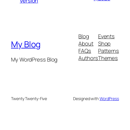
Version
Blog
Events
My Blog
About
Shop
FAQs
Patterns
Authors
Themes
My WordPress Blog
Twenty Twenty-Five
Designed with
WordPress