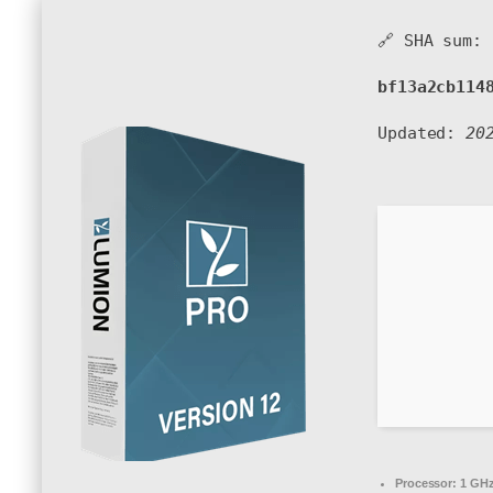
🔗 SHA sum:
bf13a2cb114
Updated:
20
Processor:
1 GHz