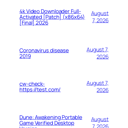
4k Video Downloader Full-
August
Activated [Patch] (x86x64)
7, 2026
[Final] 2026
August 7,
Coronavirus disease
2019
2026
August 7,
cw-check-
https://test.com/
2026
Dune: Awakening Portable
August
Game Verified Desktop
7, 2026