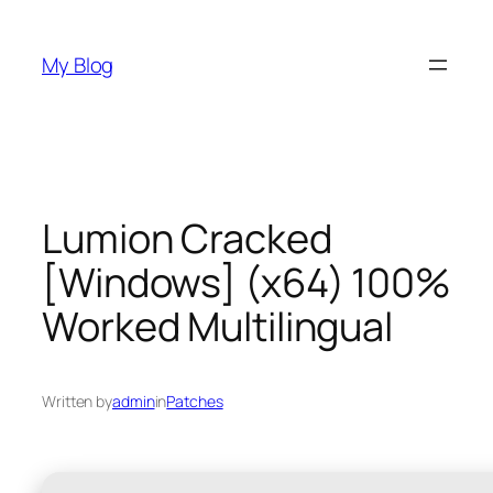
Skip
to
My Blog
content
Lumion Cracked
[Windows] (x64) 100%
Worked Multilingual
Written by
admin
in
Patches