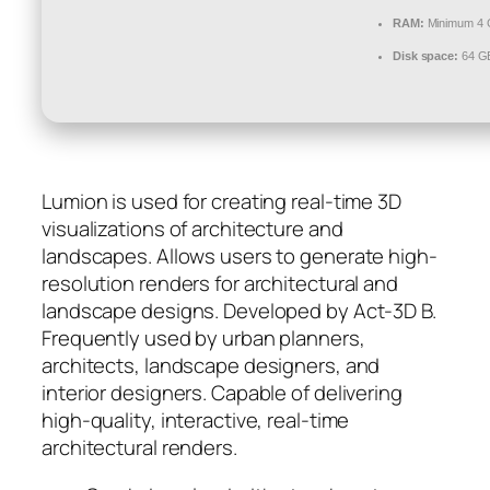
RAM:
Minimum 4
Disk space:
64 GB
Lumion is used for creating real-time 3D
visualizations of architecture and
landscapes. Allows users to generate high-
resolution renders for architectural and
landscape designs. Developed by Act‑3D B.
Frequently used by urban planners,
architects, landscape designers, and
interior designers. Capable of delivering
high-quality, interactive, real-time
architectural renders.