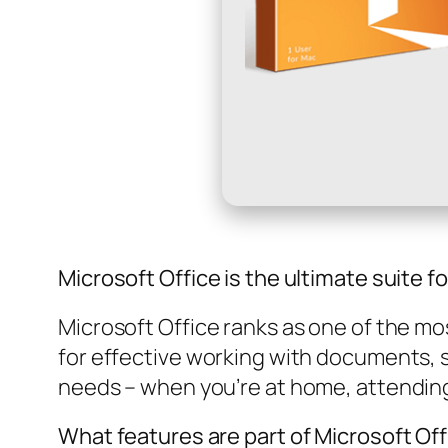
Microsoft Office is the ultimate suite fo
Microsoft Office ranks as one of the mos
for effective working with documents, 
needs – when you’re at home, attending
What features are part of Microsoft Of