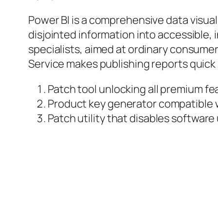
Power BI is a comprehensive data visual
disjointed information into accessible,
specialists, aimed at ordinary consumer
Service makes publishing reports quick
Patch tool unlocking all premium 
Product key generator compatible w
Patch utility that disables software