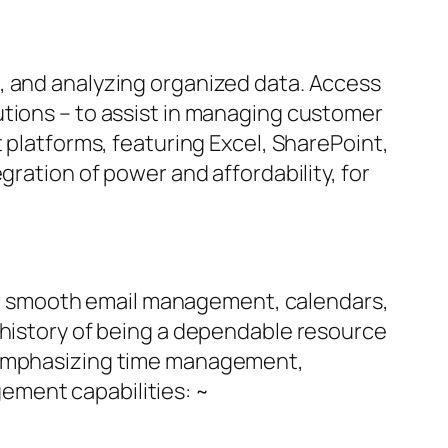
, and analyzing organized data. Access
utions – to assist in managing customer
 platforms, featuring Excel, SharePoint,
gration of power and affordability, for
 for smooth email management, calendars,
 history of being a dependable resource
, emphasizing time management,
ement capabilities: ~