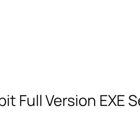
bit Full Version EXE 