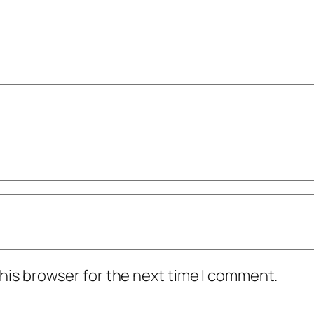
his browser for the next time I comment.