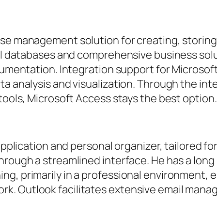
ase management solution for creating, storing
ocal databases and comprehensive business sol
cumentation. Integration support for Microsoft
a analysis and visualization. Through the inte
tools, Microsoft Access stays the best option.
l application and personal organizer, tailored
hrough a streamlined interface. He has a long
ing, primarily in a professional environment
. Outlook facilitates extensive email manag