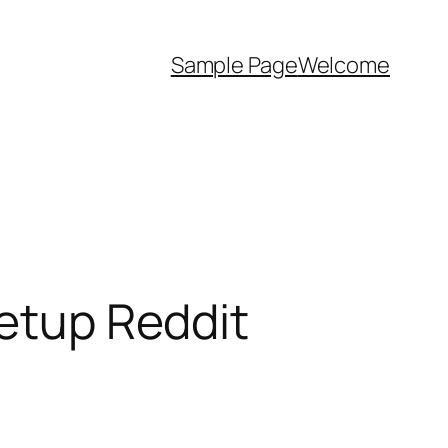
Sample Page
Welcome
Setup Reddit