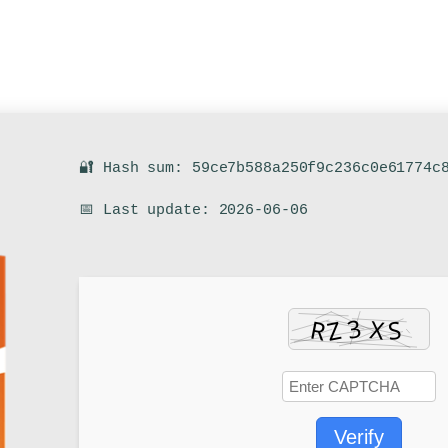
🔐 Hash sum: 59ce7b588a250f9c236c0e61774c
📅 Last update: 2026-06-06
Verify