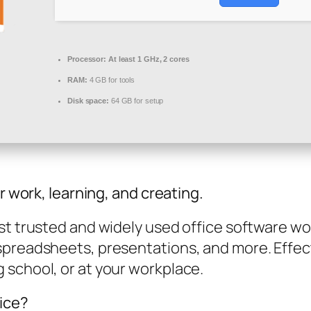
Processor:
At least 1 GHz, 2 cores
RAM:
4 GB for tools
Disk space:
64 GB for setup
r work, learning, and creating.
t trusted and widely used office software worl
spreadsheets, presentations, and more. Effec
 school, or at your workplace.
fice?