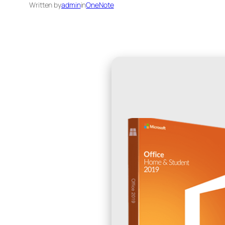
Written by
admin
in
OneNote