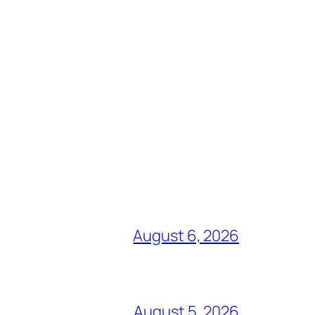
August 6, 2026
August 5, 2026