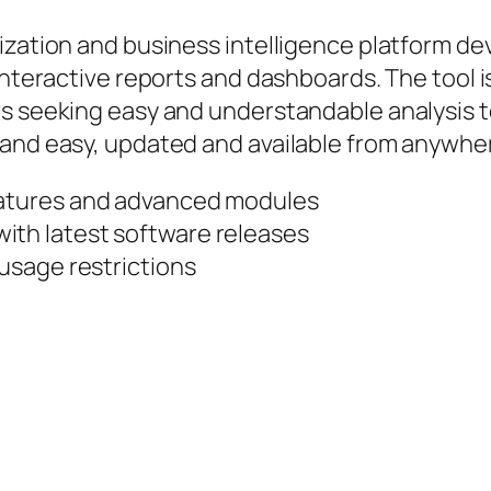
ization and business intelligence platform de
 interactive reports and dashboards. The tool 
s seeking easy and understandable analysis too
 and easy, updated and available from anywhe
features and advanced modules
ith latest software releases
 usage restrictions