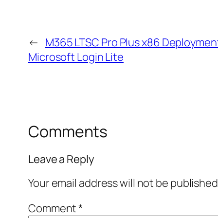
←
M365 LTSC Pro Plus x86 Deployment
Microsoft Login Lite
Comments
Leave a Reply
Your email address will not be published
Comment
*