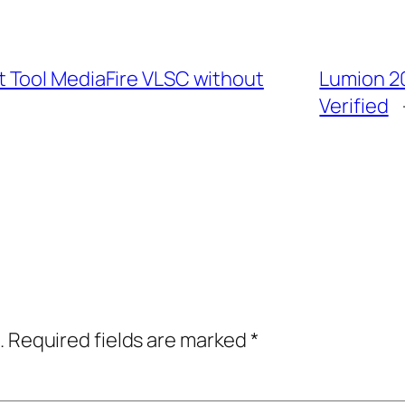
 Tool MediaFire VLSC without
Lumion 2
Verified
.
Required fields are marked
*