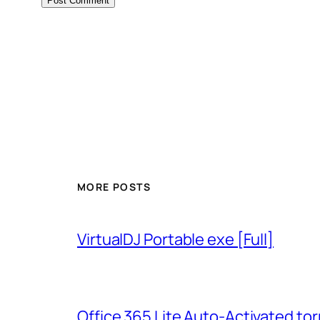
MORE POSTS
VirtualDJ Portable exe [Full]
Office 365 Lite Auto-Activated tor