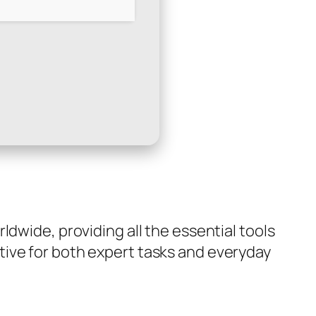
dwide, providing all the essential tools
tive for both expert tasks and everyday