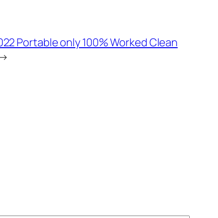
022 Portable only 100% Worked Clean
→