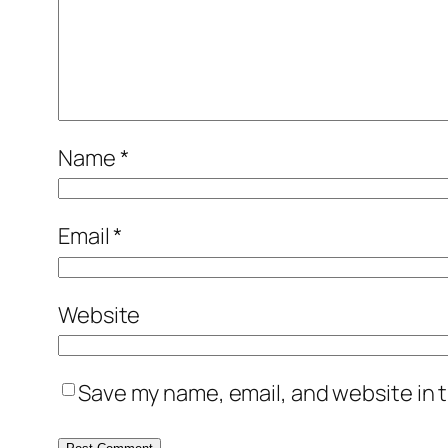
Name
*
Email
*
Website
Save my name, email, and website in t