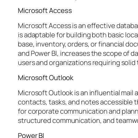
Microsoft Access
Microsoft Access is an effective datab
is adaptable for building both basic l
base, inventory, orders, or financial do
and Power BI, increases the scope of dat
users and organizations requiring solid 
Microsoft Outlook
Microsoft Outlook is an influential mai
contacts, tasks, and notes accessible t
for corporate communication and plann
structured communication, and teamwork
Power BI