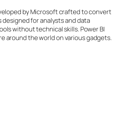
veloped by Microsoft crafted to convert
is designed for analysts and data
ls without technical skills. Power BI
re around the world on various gadgets.