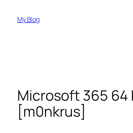
Skip
to
My Blog
content
Microsoft 365 64 
[m0nkrus]