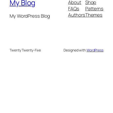
My Blog
About
Shop
FAQs
Patterns
Authors
Themes
My WordPress Blog
Twenty Twenty-Five
Designed with
WordPress