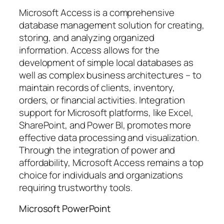
Microsoft Access is a comprehensive
database management solution for creating,
storing, and analyzing organized
information. Access allows for the
development of simple local databases as
well as complex business architectures – to
maintain records of clients, inventory,
orders, or financial activities. Integration
support for Microsoft platforms, like Excel,
SharePoint, and Power BI, promotes more
effective data processing and visualization.
Through the integration of power and
affordability, Microsoft Access remains a top
choice for individuals and organizations
requiring trustworthy tools.
Microsoft PowerPoint