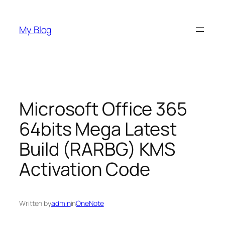
Skip
to
My Blog
content
Microsoft Office 365
64bits Mega Latest
Build (RARBG) KMS
Activation Code
Written by
admin
in
OneNote