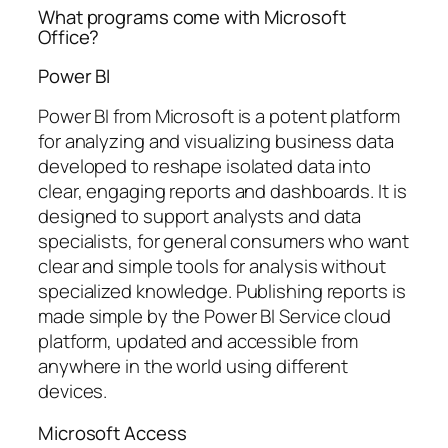
What programs come with Microsoft
Office?
Power BI
Power BI from Microsoft is a potent platform
for analyzing and visualizing business data
developed to reshape isolated data into
clear, engaging reports and dashboards. It is
designed to support analysts and data
specialists, for general consumers who want
clear and simple tools for analysis without
specialized knowledge. Publishing reports is
made simple by the Power BI Service cloud
platform, updated and accessible from
anywhere in the world using different
devices.
Microsoft Access