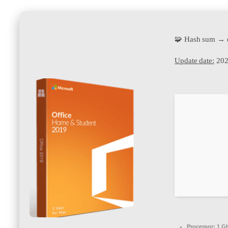
🧩 Hash sum →
Update date:
202
Processor:
1 GH