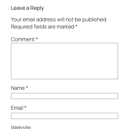
Leave a Reply
Your email address will not be published.
Required fields are marked
*
Comment
*
Name
*
Email
*
Website