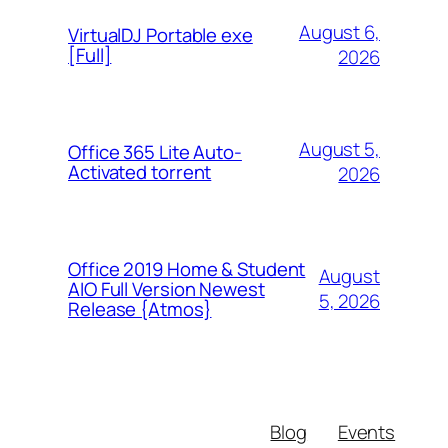
August 6,
VirtualDJ Portable exe
[Full]
2026
August 5,
Office 365 Lite Auto-
Activated torrent
2026
Office 2019 Home & Student
August
AIO Full Version Newest
5, 2026
Release {Atmos}
Blog
Events