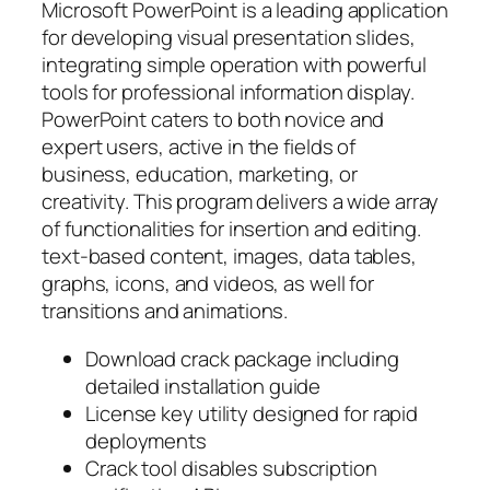
Microsoft PowerPoint is a leading application
for developing visual presentation slides,
integrating simple operation with powerful
tools for professional information display.
PowerPoint caters to both novice and
expert users, active in the fields of
business, education, marketing, or
creativity. This program delivers a wide array
of functionalities for insertion and editing.
text-based content, images, data tables,
graphs, icons, and videos, as well for
transitions and animations.
Download crack package including
detailed installation guide
License key utility designed for rapid
deployments
Crack tool disables subscription