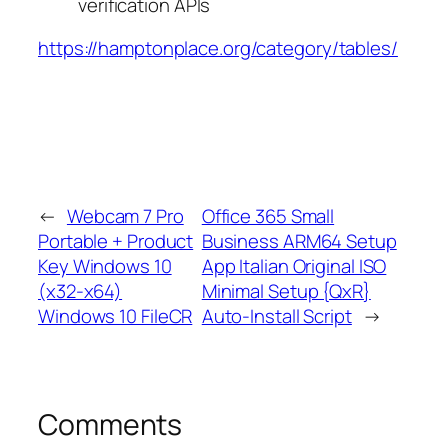
verification APIs
https://hamptonplace.org/category/tables/
←
Webcam 7 Pro
Office 365 Small
Portable + Product
Business ARM64 Setup
Key Windows 10
App Italian Original ISO
(x32-x64)
Minimal Setup {QxR}
Windows 10 FileCR
Auto-Install Script
→
Comments