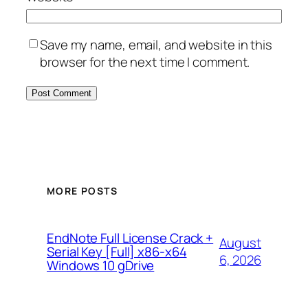
Save my name, email, and website in this
browser for the next time I comment.
MORE POSTS
EndNote Full License Crack +
August
Serial Key [Full] x86-x64
6, 2026
Windows 10 gDrive