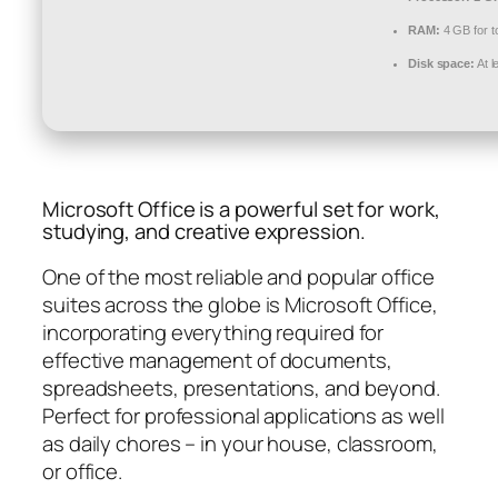
RAM:
4 GB for t
Disk space:
At l
Microsoft Office is a powerful set for work,
studying, and creative expression.
One of the most reliable and popular office
suites across the globe is Microsoft Office,
incorporating everything required for
effective management of documents,
spreadsheets, presentations, and beyond.
Perfect for professional applications as well
as daily chores – in your house, classroom,
or office.