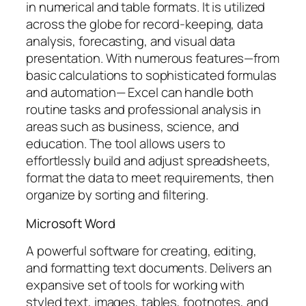
in numerical and table formats. It is utilized
across the globe for record-keeping, data
analysis, forecasting, and visual data
presentation. With numerous features—from
basic calculations to sophisticated formulas
and automation— Excel can handle both
routine tasks and professional analysis in
areas such as business, science, and
education. The tool allows users to
effortlessly build and adjust spreadsheets,
format the data to meet requirements, then
organize by sorting and filtering.
Microsoft Word
A powerful software for creating, editing,
and formatting text documents. Delivers an
expansive set of tools for working with
styled text, images, tables, footnotes, and