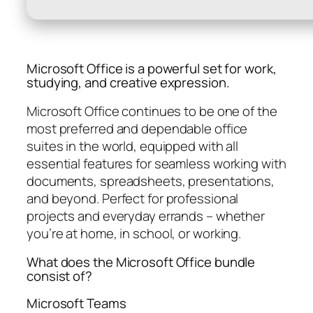
Microsoft Office is a powerful set for work,
studying, and creative expression.
Microsoft Office continues to be one of the
most preferred and dependable office
suites in the world, equipped with all
essential features for seamless working with
documents, spreadsheets, presentations,
and beyond. Perfect for professional
projects and everyday errands – whether
you’re at home, in school, or working.
What does the Microsoft Office bundle
consist of?
Microsoft Teams