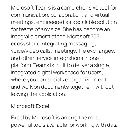
Microsoft Teams is a comprehensive tool for
communication, collaboration, and virtual
meetings, engineered as a scalable solution
for teams of any size. She has become an
integral element of the Microsoft 365
ecosystem, integrating messaging,
voice/video calls, meetings, file exchanges,
and other service integrations in one
platform. Teams is built to deliver a single,
integrated digital workspace for users,
where you can socialize, organize, meet,
and work on documents together—without
leaving the application.
Microsoft Excel
Excel by Microsoft is among the most
powerful tools available for working with data