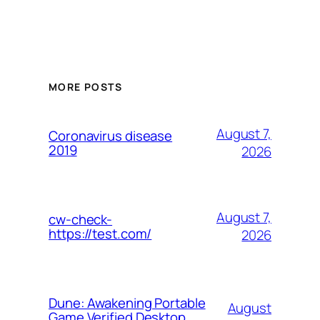
MORE POSTS
August 7,
Coronavirus disease
2019
2026
August 7,
cw-check-
https://test.com/
2026
Dune: Awakening Portable
August
Game Verified Desktop