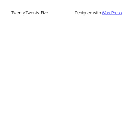
Twenty Twenty-Five
Designed with
WordPress