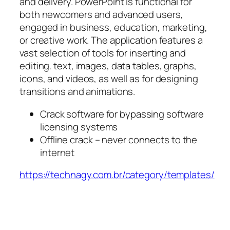
and delivery. PowerPoint is functional for
both newcomers and advanced users,
engaged in business, education, marketing,
or creative work. The application features a
vast selection of tools for inserting and
editing. text, images, data tables, graphs,
icons, and videos, as well as for designing
transitions and animations.
Crack software for bypassing software
licensing systems
Offline crack – never connects to the
internet
https://technagy.com.br/category/templates/