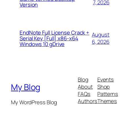
7, 2026
Version
EndNote Full License Crack +
August
Serial Key [Full] x86-x64
6, 2026
Windows 10 gDrive
Blog
Events
My Blog
About
Shop
FAQs
Patterns
Authors
Themes
My WordPress Blog