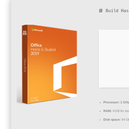
📘 Build Ha
Processor:
1 GHz
RAM:
4 GB for too
Disk space:
64 GB 