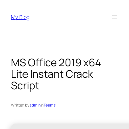
Skip
to
My Blog
content
MS Office 2019 x64
Lite Instant Crack
Script
Written by
admin
in
Teams