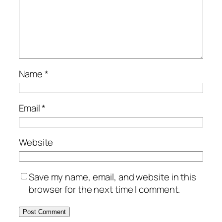
Name
*
Email
*
Website
Save my name, email, and website in this
browser for the next time I comment.