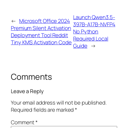
Launch Qwen3.5-
←
Microsoft Office 2024
397B-A17B-NVFP4
Premium Silent Activation
No Python
Deployment Tool Reddit
Required Local
Tiny KMS Activation Code
Guide
→
Comments
Leave a Reply
Your email address will not be published.
Required fields are marked
*
Comment
*