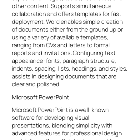
other content. Supports simultaneous
collaboration and offers templates for fast
deployment. Word enables simple creation
of documents either from the ground up or
using a variety of available templates,
ranging from CVs and letters to formal
reports and invitations. Configuring text
appearance: fonts, paragraph structure,
indents, spacing, lists, headings, and styles,
assists in designing documents that are
clear and polished.
Microsoft PowerPoint
Microsoft PowerPoint is a well-known
software for developing visual
presentations, blending simplicity with
advanced features for professional design