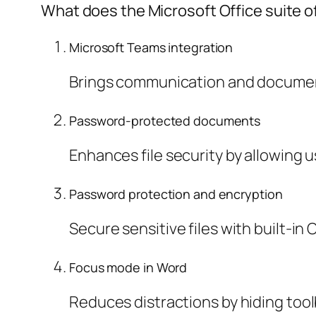
What does the Microsoft Office suite o
Microsoft Teams integration
Brings communication and document
Password-protected documents
Enhances file security by allowing 
Password protection and encryption
Secure sensitive files with built-in 
Focus mode in Word
Reduces distractions by hiding too