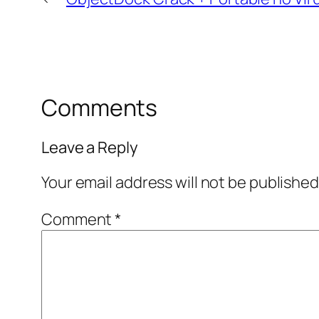
Comments
Leave a Reply
Your email address will not be published
Comment
*