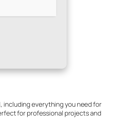
d, including everything you need for
fect for professional projects and