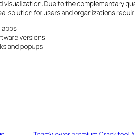
d visualization. Due to the complementary qual
al solution for users and organizations requi
d apps
ftware versions
cks and popups
us
TeamViewer premium Crack tool All