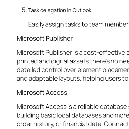
Task delegation in Outlook
Easily assign tasks to team members
Microsoft Publisher
Microsoft Publisher is a cost-effectiv
printed and digital assets there’s no ne
detailed control over element placemen
and adaptable layouts, helping users to
Microsoft Access
Microsoft Access is a reliable database 
building basic local databases and mor
order history, or financial data. Connec