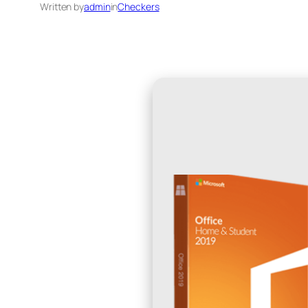
Written by
admin
in
Checkers