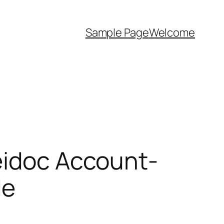
Sample Page
Welcome
eidoc Account-
de