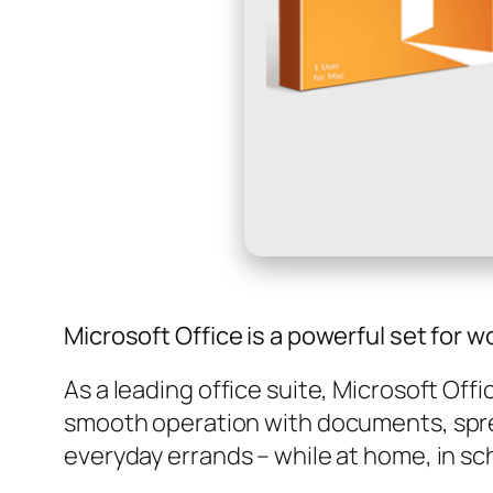
Microsoft Office is a powerful set for w
As a leading office suite, Microsoft Off
smooth operation with documents, sprea
everyday errands – while at home, in sch