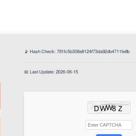
📡 Hash Check: 781fc5b308e8124f73da92db4711fe8b
📅 Last Update: 2026-06-15