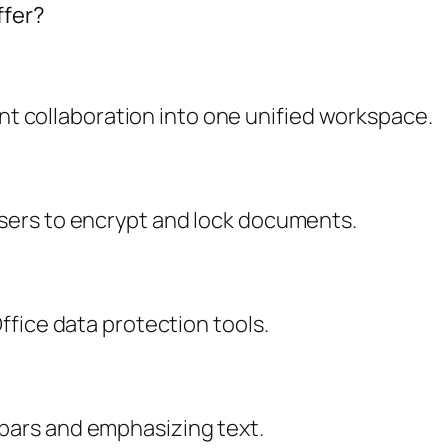
ffer?
 collaboration into one unified workspace.
users to encrypt and lock documents.
Office data protection tools.
lbars and emphasizing text.