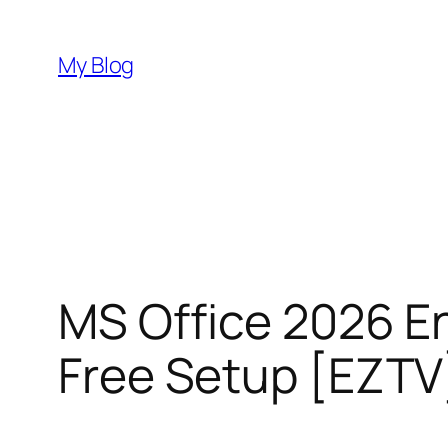
Skip
to
My Blog
content
MS Office 2026 En
Free Setup [EZTV]