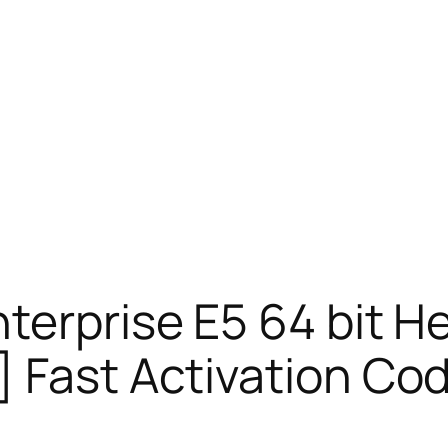
terprise E5 64 bit H
 Fast Activation Co