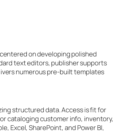
, centered on developing polished
ndard text editors, publisher supports
livers numerous pre-built templates
ing structured data. Access is fit for
r cataloging customer info, inventory,
ple, Excel, SharePoint, and Power BI,