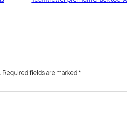
.
Required fields are marked
*