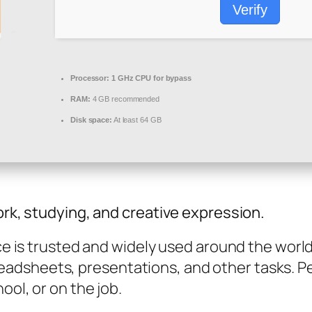
Verify
Processor:
1 GHz CPU for bypass
RAM:
4 GB recommended
Disk space:
At least 64 GB
ork, studying, and creative expression.
ice is trusted and widely used around the worl
dsheets, presentations, and other tasks. Per
ool, or on the job.