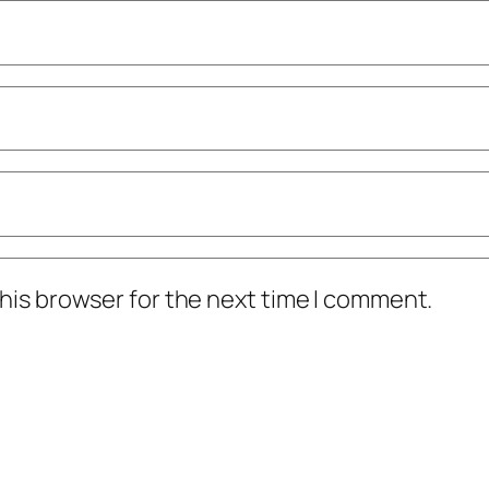
his browser for the next time I comment.