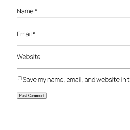
Name
*
Email
*
Website
Save my name, email, and website in t