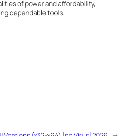
ities of power and affordability,
ring dependable tools.
 Versions (x32-x64) [no Virus] 2026
→