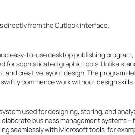
 directly from the Outlook interface.
e and easy-to-use desktop publishing program
ed for sophisticated graphic tools. Unlike sta
t and creative layout design. The program de
 swiftly commence work without design skills.
system used for designing, storing, and analyz
e elaborate business management systems – fo
ting seamlessly with Microsoft tools, for exam