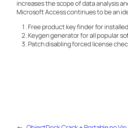
increases the scope of data analysis an
Microsoft Access continues to be an ide
Free product key finder for installe
Keygen generator for all popular so
Patch disabling forced license che
←
ObjectDock Crack + Portable no Vir