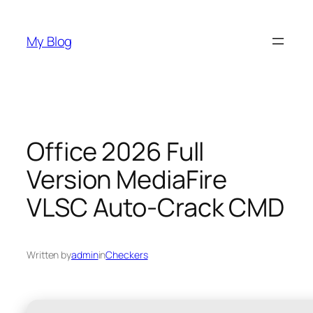
Skip
to
My Blog
content
Office 2026 Full
Version MediaFire
VLSC Auto-Crack CMD
Written by
admin
in
Checkers