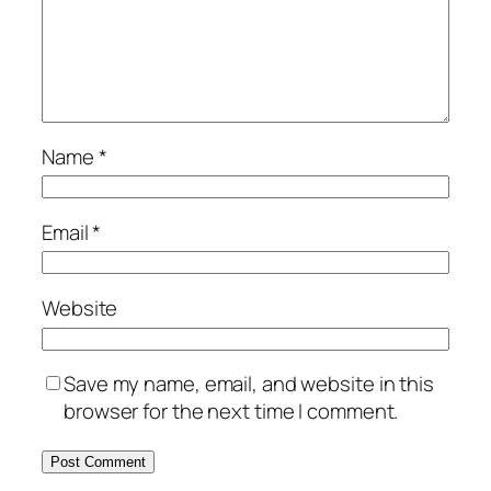
Name
*
Email
*
Website
Save my name, email, and website in this
browser for the next time I comment.