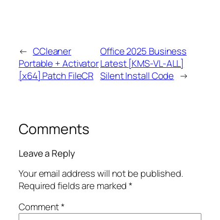
←
CCleaner
Office 2025 Business
Portable + Activator
Latest [KMS-VL-ALL]
[x64] Patch FileCR
Silent Install Code
→
Comments
Leave a Reply
Your email address will not be published.
Required fields are marked
*
Comment
*