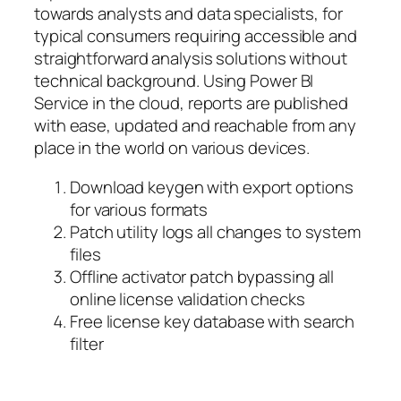
towards analysts and data specialists, for
typical consumers requiring accessible and
straightforward analysis solutions without
technical background. Using Power BI
Service in the cloud, reports are published
with ease, updated and reachable from any
place in the world on various devices.
Download keygen with export options
for various formats
Patch utility logs all changes to system
files
Offline activator patch bypassing all
online license validation checks
Free license key database with search
filter