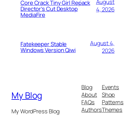
August
Core Crack Tiny Girl Repack
Director’s Cut Desktop
4, 2026
MediaFire
August 4,
Fatekeeper Stable
Windows Version Qiwi
2026
Blog
Events
My Blog
About
Shop
FAQs
Patterns
Authors
Themes
My WordPress Blog