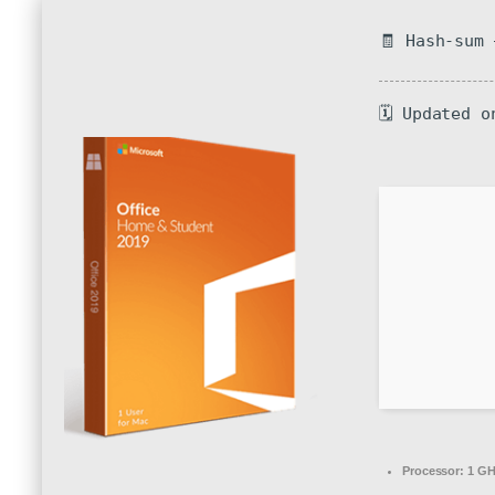
🧾 Hash-sum
🗓 Updated o
Processor:
1 GH