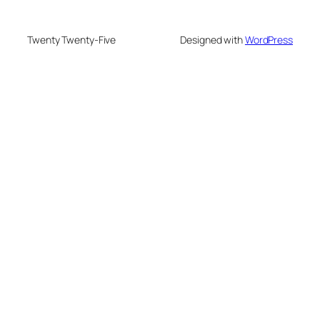
Twenty Twenty-Five
Designed with
WordPress