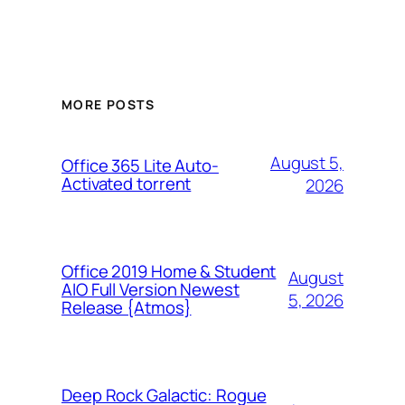
MORE POSTS
August 5,
Office 365 Lite Auto-
Activated torrent
2026
Office 2019 Home & Student
August
AIO Full Version Newest
5, 2026
Release {Atmos}
Deep Rock Galactic: Rogue