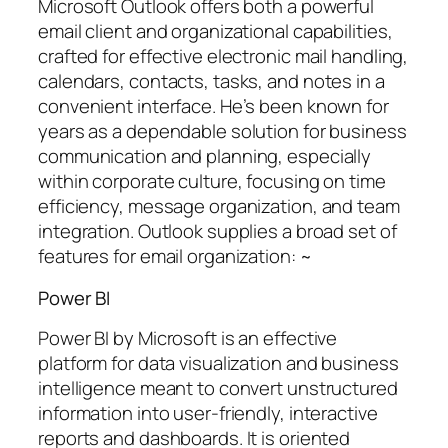
Microsoft Outlook offers both a powerful
email client and organizational capabilities,
crafted for effective electronic mail handling,
calendars, contacts, tasks, and notes in a
convenient interface. He’s been known for
years as a dependable solution for business
communication and planning, especially
within corporate culture, focusing on time
efficiency, message organization, and team
integration. Outlook supplies a broad set of
features for email organization: ~
Power BI
Power BI by Microsoft is an effective
platform for data visualization and business
intelligence meant to convert unstructured
information into user-friendly, interactive
reports and dashboards. It is oriented