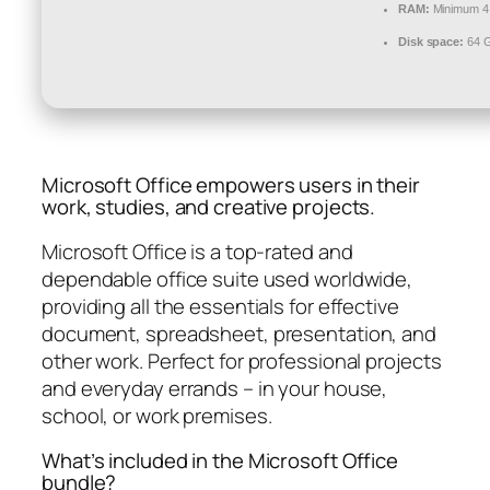
RAM:
Minimum 4
Disk space:
64 G
Microsoft Office empowers users in their
work, studies, and creative projects.
Microsoft Office is a top-rated and
dependable office suite used worldwide,
providing all the essentials for effective
document, spreadsheet, presentation, and
other work. Perfect for professional projects
and everyday errands – in your house,
school, or work premises.
What’s included in the Microsoft Office
bundle?