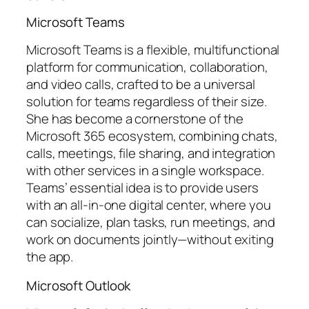
Microsoft Teams
Microsoft Teams is a flexible, multifunctional
platform for communication, collaboration,
and video calls, crafted to be a universal
solution for teams regardless of their size.
She has become a cornerstone of the
Microsoft 365 ecosystem, combining chats,
calls, meetings, file sharing, and integration
with other services in a single workspace.
Teams’ essential idea is to provide users
with an all-in-one digital center, where you
can socialize, plan tasks, run meetings, and
work on documents jointly—without exiting
the app.
Microsoft Outlook