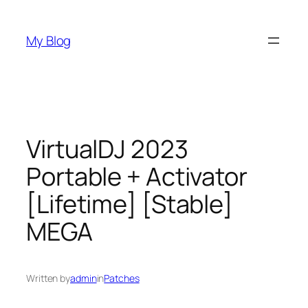
Skip
to
My Blog
content
VirtualDJ 2023
Portable + Activator
[Lifetime] [Stable]
MEGA
Written by
admin
in
Patches