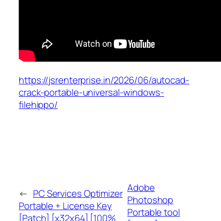
https://jsrenterprise.in/2026/06/autocad-
crack-portable-universal-windows-
filehippo/
Adobe
←
PC Services Optimizer
Photoshop
Portable + License Key
Portable tool
[Patch] [x32x64] [100%