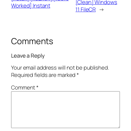
[Clean] Windows
Worked] Instant
11 FileCR
→
Comments
Leave a Reply
Your email address will not be published.
Required fields are marked
*
Comment
*