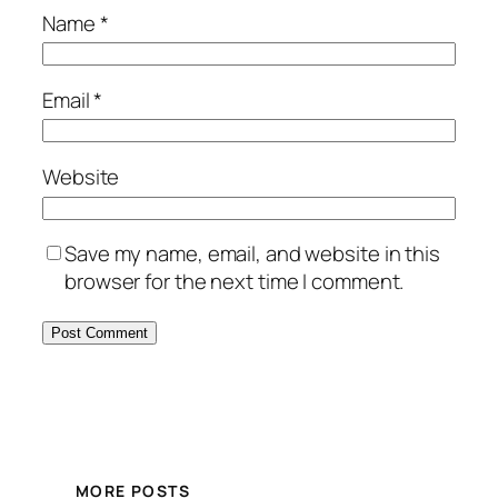
Name
*
Email
*
Website
Save my name, email, and website in this
browser for the next time I comment.
MORE POSTS