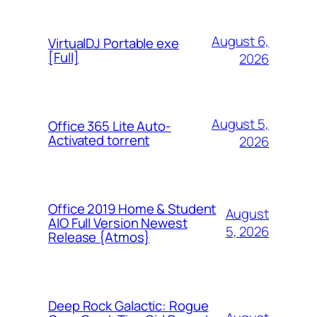
August 6,
VirtualDJ Portable exe
[Full]
2026
August 5,
Office 365 Lite Auto-
Activated torrent
2026
Office 2019 Home & Student
August
AIO Full Version Newest
5, 2026
Release {Atmos}
Deep Rock Galactic: Rogue