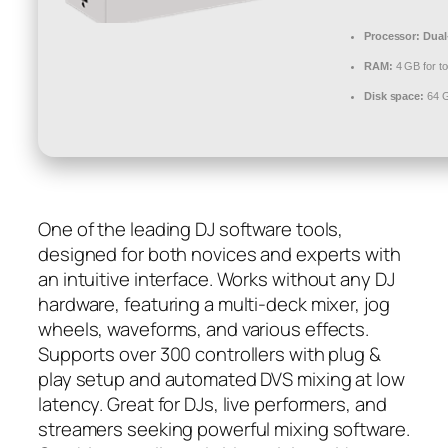
Processor:
Dual-
RAM:
4 GB for to
Disk space:
64 GB
One of the leading DJ software tools,
designed for both novices and experts with
an intuitive interface. Works without any DJ
hardware, featuring a multi-deck mixer, jog
wheels, waveforms, and various effects.
Supports over 300 controllers with plug &
play setup and automated DVS mixing at low
latency. Great for DJs, live performers, and
streamers seeking powerful mixing software.