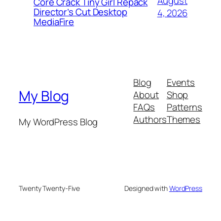
August
Core Crack Tiny Girl Repack
Director’s Cut Desktop
4, 2026
MediaFire
Blog
Events
My Blog
About
Shop
FAQs
Patterns
Authors
Themes
My WordPress Blog
Twenty Twenty-Five
Designed with
WordPress