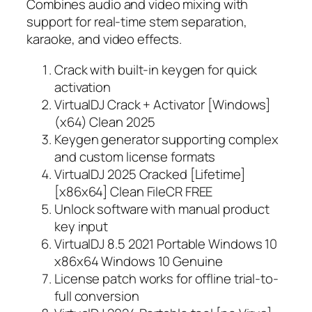
Combines audio and video mixing with
support for real-time stem separation,
karaoke, and video effects.
Crack with built-in keygen for quick
activation
VirtualDJ Crack + Activator [Windows]
(x64) Clean 2025
Keygen generator supporting complex
and custom license formats
VirtualDJ 2025 Cracked [Lifetime]
[x86x64] Clean FileCR FREE
Unlock software with manual product
key input
VirtualDJ 8.5 2021 Portable Windows 10
x86x64 Windows 10 Genuine
License patch works for offline trial-to-
full conversion