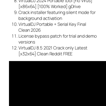
VirtualDJ 2024 Portable tool [no Virus]
[x86x64] [100% Worked] gDrive
Crack installer featuring silent mode for
background activation
VirtualDJ Portable + Serial Key Final
Clean 2026
License bypass patch for trial and demo
versions
VirtualDJ 8.5 2021 Crack only Latest
[x32x64] Clean Reddit FREE