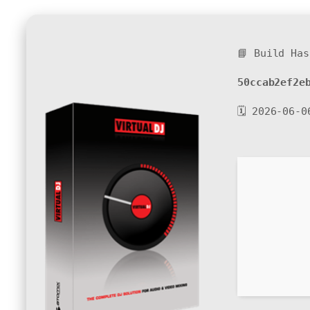
📘 Build Has
50ccab2ef2e
🗓 2026-06-0