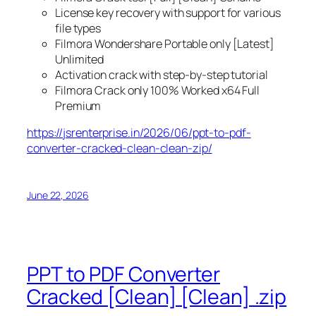
License key recovery with support for various
file types
Filmora Wondershare Portable only [Latest]
Unlimited
Activation crack with step-by-step tutorial
Filmora Crack only 100% Worked x64 Full
Premium
https://jsrenterprise.in/2026/06/ppt-to-pdf-
converter-cracked-clean-clean-zip/
June 22, 2026
PPT to PDF Converter
Cracked [Clean] [Clean] .zip