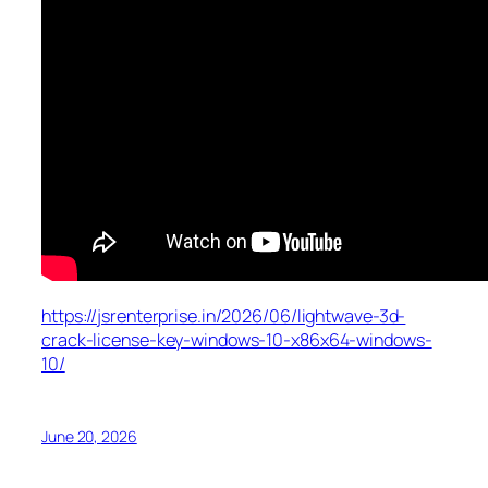
https://jsrenterprise.in/2026/06/lightwave-3d-
crack-license-key-windows-10-x86x64-windows-
10/
June 20, 2026