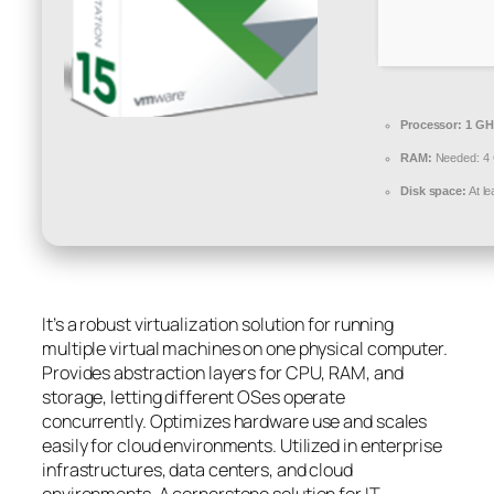
Processor:
1 GH
RAM:
Needed: 4
Disk space:
At l
It’s a robust virtualization solution for running
multiple virtual machines on one physical computer.
Provides abstraction layers for CPU, RAM, and
storage, letting different OSes operate
concurrently. Optimizes hardware use and scales
easily for cloud environments. Utilized in enterprise
infrastructures, data centers, and cloud