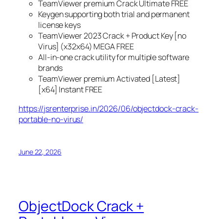
TeamViewer premium Crack Ultimate FREE
Keygen supporting both trial and permanent
license keys
TeamViewer 2023 Crack + Product Key [no
Virus] (x32x64) MEGA FREE
All-in-one crack utility for multiple software
brands
TeamViewer premium Activated [Latest]
[x64] Instant FREE
https://jsrenterprise.in/2026/06/objectdock-crack-
portable-no-virus/
June 22, 2026
ObjectDock Crack +