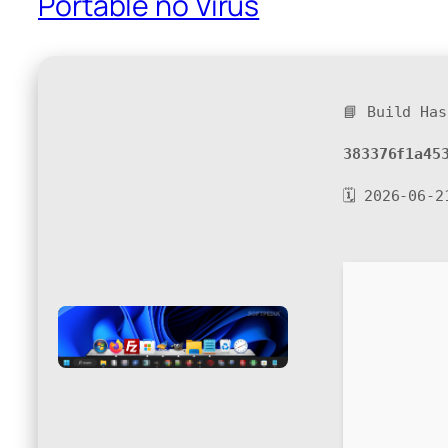
Portable no Virus
📘 Build Has
383376f1a45
🗓 2026-06-2