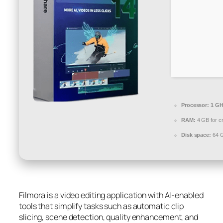
Processor:
1 GH
RAM:
4 GB for c
Disk space:
64 G
Filmora is a video editing application with AI-enabled
tools that simplify tasks such as automatic clip
slicing, scene detection, quality enhancement, and