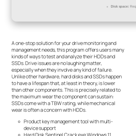
Disk space:
Requ
A one-stop solution for your drive monitoring and
management needs, this program offers users many
kinds of ways to test and analyze their HDDs and
SSDs. Drive issues are no laughing matter,
especially when they involve any kind of failure.
Unlike other hardware, hard disks and SSDs happen
to have a lifespan that, at least in theory, is lower
than other components. This is precisely related to
the maximum wear the component can sustain:
SSDs come with a TBW rating, while mechanical
wear is often a concern with HDDs.
Product key management tool with multi-
device support
Hard Disk Sentinel Crack exe Windows 11