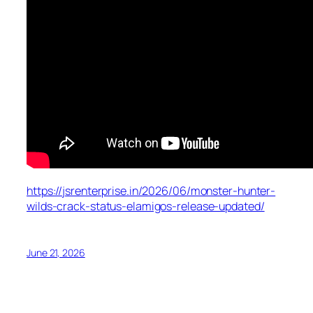
https://jsrenterprise.in/2026/06/monster-hunter-
wilds-crack-status-elamigos-release-updated/
June 21, 2026