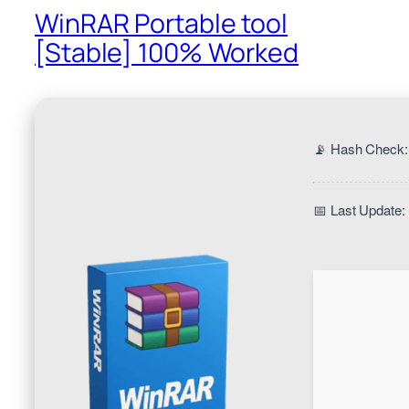
WinRAR Portable tool
[Stable] 100% Worked
📡 Hash Check
📅 Last Update: