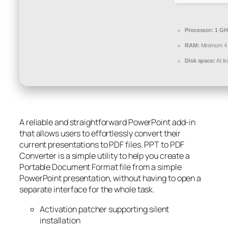
Processor:
1 GH
RAM:
Minimum 4
Disk space:
At l
A reliable and straightforward PowerPoint add-in
that allows users to effortlessly convert their
current presentations to PDF files. PPT to PDF
Converter is a simple utility to help you create a
Portable Document Format file from a simple
PowerPoint presentation, without having to open a
separate interface for the whole task.
Activation patcher supporting silent
installation