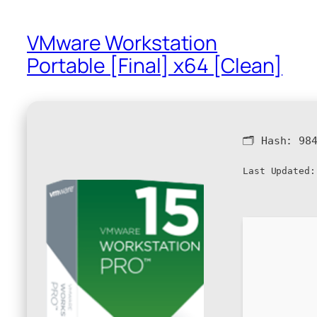
VMware Workstation
Portable [Final] x64 [Clean]
🗂 Hash:
98
Last Updated: