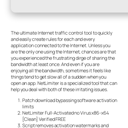
The ultimate Internet traffic control tool to quickly
and easily create rules for each and every
application connected to the Internet. Unless you
are the only one using the Internet, chances are that
you experienced the frustrating dirge of sharing the
bandwidth at least once. And even if you are
enjoying all the bandwidth, sometimes it feels like
things tend to get slow all of a sudden when you
open an app. NetLimiter is a specialized tool that can
help you deal with both of these irritating issues.
Patch download bypassing software activation
limits
NetLimiter Full-Activated no Virus x86-x64
[Clean] Verified FREE
Script removes activation watermarks and