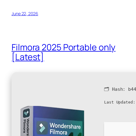
June 22, 2026
Filmora 2025 Portable only
[Latest]
🗂 Hash:
b4
Last Updated: