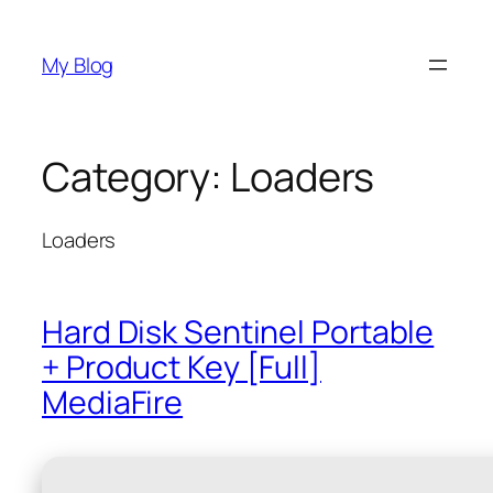
Skip
to
My Blog
content
Category:
Loaders
Loaders
Hard Disk Sentinel Portable
+ Product Key [Full]
MediaFire