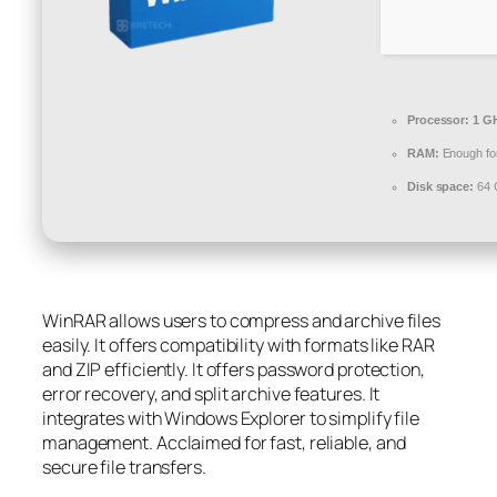
Processor:
1 GH
RAM:
Enough for
Disk space:
64 
WinRAR allows users to compress and archive files
easily. It offers compatibility with formats like RAR
and ZIP efficiently. It offers password protection,
error recovery, and split archive features. It
integrates with Windows Explorer to simplify file
management. Acclaimed for fast, reliable, and
secure file transfers.