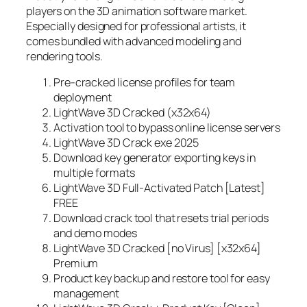
players on the 3D animation software market.
Especially designed for professional artists, it
comes bundled with advanced modeling and
rendering tools.
Pre-cracked license profiles for team
deployment
LightWave 3D Cracked (x32x64)
Activation tool to bypass online license servers
LightWave 3D Crack exe 2025
Download key generator exporting keys in
multiple formats
LightWave 3D Full-Activated Patch [Latest]
FREE
Download crack tool that resets trial periods
and demo modes
LightWave 3D Cracked [no Virus] [x32x64]
Premium
Product key backup and restore tool for easy
management