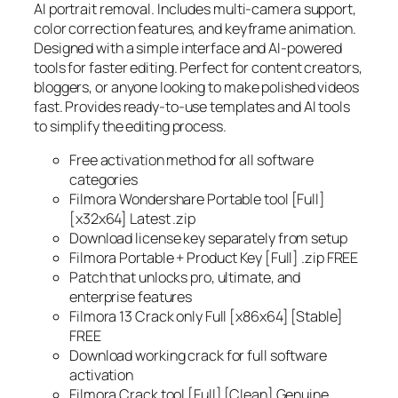
AI portrait removal. Includes multi-camera support,
color correction features, and keyframe animation.
Designed with a simple interface and AI-powered
tools for faster editing. Perfect for content creators,
bloggers, or anyone looking to make polished videos
fast. Provides ready-to-use templates and AI tools
to simplify the editing process.
Free activation method for all software
categories
Filmora Wondershare Portable tool [Full]
[x32x64] Latest .zip
Download license key separately from setup
Filmora Portable + Product Key [Full] .zip FREE
Patch that unlocks pro, ultimate, and
enterprise features
Filmora 13 Crack only Full [x86x64] [Stable]
FREE
Download working crack for full software
activation
Filmora Crack tool [Full] [Clean] Genuine