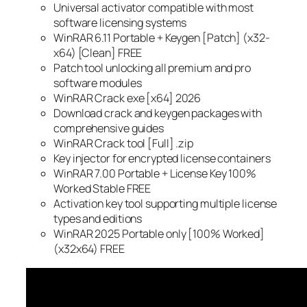
Universal activator compatible with most
software licensing systems
WinRAR 6.11 Portable + Keygen [Patch] (x32-
x64) [Clean] FREE
Patch tool unlocking all premium and pro
software modules
WinRAR Crack exe [x64] 2026
Download crack and keygen packages with
comprehensive guides
WinRAR Crack tool [Full] .zip
Key injector for encrypted license containers
WinRAR 7.00 Portable + License Key 100%
Worked Stable FREE
Activation key tool supporting multiple license
types and editions
WinRAR 2025 Portable only [100% Worked]
(x32x64) FREE