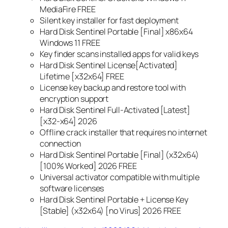
MediaFire FREE
Silent key installer for fast deployment
Hard Disk Sentinel Portable [Final] x86x64
Windows 11 FREE
Key finder scans installed apps for valid keys
Hard Disk Sentinel License[Activated]
Lifetime [x32x64] FREE
License key backup and restore tool with
encryption support
Hard Disk Sentinel Full-Activated [Latest]
[x32-x64] 2026
Offline crack installer that requires no internet
connection
Hard Disk Sentinel Portable [Final] (x32x64)
[100% Worked] 2026 FREE
Universal activator compatible with multiple
software licenses
Hard Disk Sentinel Portable + License Key
[Stable] (x32x64) [no Virus] 2026 FREE