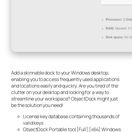
Processor:
1 GHz
RAM:
Needed: 4 
Disk space:
64 GB
Add a skinnable dock to your Windows desktop,
enabling you to access frequently used applications
and locations easily and quickly. Are you tired of the
clutter on your desktop and looking for a way to
streamline your workspace? ObjectDock might just
be the solution you need!
License key database containing thousands of
valid keys
ObjectDock Portable tool [Full] [x64] Windows