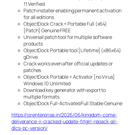
11 Verified
Patch installer enabling permanent activation
for all editions
ObjectDock Crack + Portable Full (x64)
[Patch] Genuine FREE
Universal patch tool for multiple software
products
ObjectDock Portable tool [Lifetime] (x86x64)
gDrive
Crack works even after official updates or
patches
ObjectDock Portable + Activator [no Virus]
Windows 10 Unlimited
Download key generator with export to
multiple formats
ObjectDock Full-Activated Full Stable Genuine
https://jsrenterprise.in/2026/06/kingdom-come-
deliverance-ii-cracked-update-fitgirl-repack-all-
dlcs-pc-version/