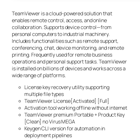
TeamViewer is a cloud-powered solution that
enables remote control, access, and online
collaboration. Supports device control—from
personal computers to industrial machinery.
Includes functionalities such as remote support,
conferencing, chat, device monitoring, and remote
printing. Frequently used for remote business
operations and personal support tasks. TeamViewer
is installed on billions of devices and works across a
wide range of platforms.
License key recovery utility supporting
multiple file types
TeamViewer License[Activated] [Full]
Activation tool working offline without internet
TeamViewer premium Portable + Product Key
[Clean] no Virus MEGA
Keygen CLI version for automation in
deployment pipelines