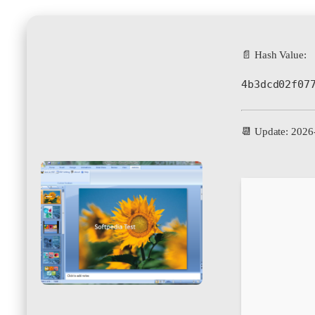
📄 Hash Value:
4b3dcd02f07
📆 Update: 2026