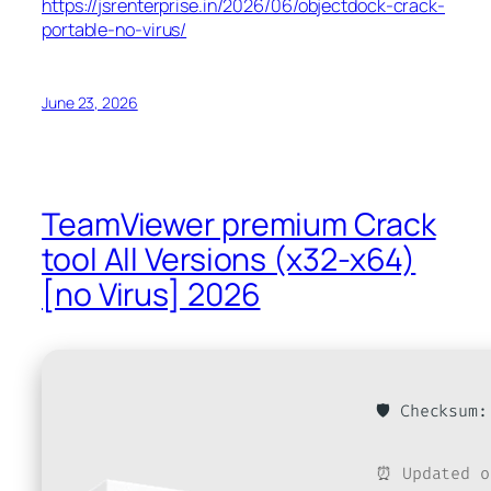
https://jsrenterprise.in/2026/06/objectdock-crack-
portable-no-virus/
June 23, 2026
TeamViewer premium Crack
tool All Versions (x32-x64)
[no Virus] 2026
🛡️ Checksum
⏰ Updated o