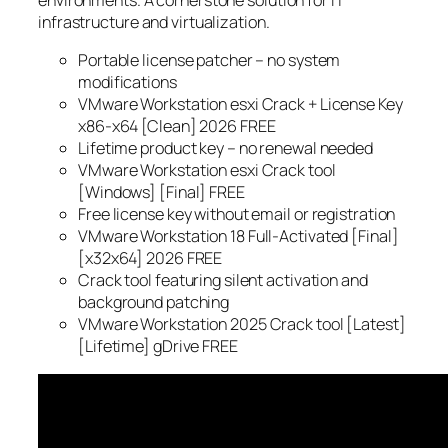
environments. A cornerstone solution for IT
infrastructure and virtualization.
Portable license patcher – no system
modifications
VMware Workstation esxi Crack + License Key
x86-x64 [Clean] 2026 FREE
Lifetime product key – no renewal needed
VMware Workstation esxi Crack tool
[Windows] [Final] FREE
Free license key without email or registration
VMware Workstation 18 Full-Activated [Final]
[x32x64] 2026 FREE
Crack tool featuring silent activation and
background patching
VMware Workstation 2025 Crack tool [Latest]
[Lifetime] gDrive FREE