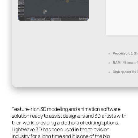
Processor:
1 GH
RAM:
Minimum 
Disk space:
64 G
Feature-rich 3D modeling and animation software
solution ready to assist designers and 3D artists with
their work, providing a plethora of editing options.
LightWave 3D has been used in the television
industry for a long time and it is one of the big