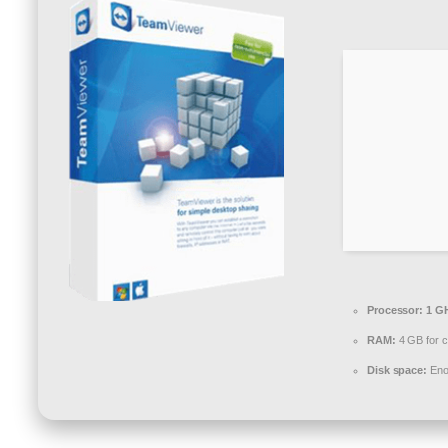
Processor:
1 GH
RAM:
4 GB for c
Disk space:
Enou