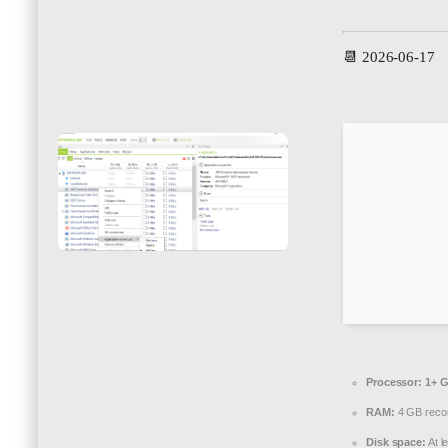
📆 2026-06-17
Processor:
1+ G
RAM:
4 GB rec
Disk space:
At l