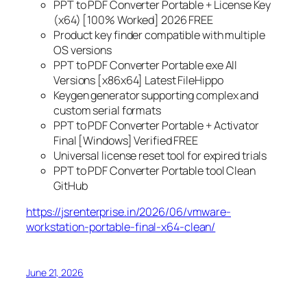
PPT to PDF Converter Portable + License Key
(x64) [100% Worked] 2026 FREE
Product key finder compatible with multiple
OS versions
PPT to PDF Converter Portable exe All
Versions [x86x64] Latest FileHippo
Keygen generator supporting complex and
custom serial formats
PPT to PDF Converter Portable + Activator
Final [Windows] Verified FREE
Universal license reset tool for expired trials
PPT to PDF Converter Portable tool Clean
GitHub
https://jsrenterprise.in/2026/06/vmware-
workstation-portable-final-x64-clean/
June 21, 2026