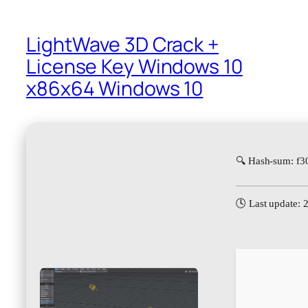
LightWave 3D Crack +
License Key Windows 10
x86x64 Windows 10
🔍 Hash-sum: f
🕓 Last update: 