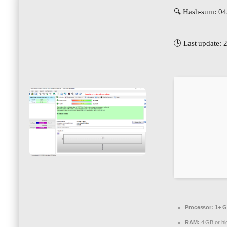
🔍 Hash-sum: 0
🕓 Last update: 
Processor:
1+ G
RAM:
4 GB or hi