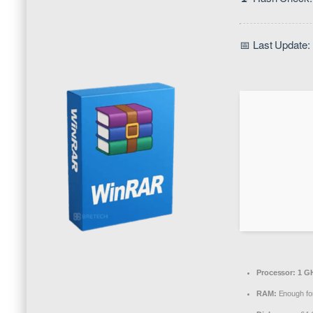
📅 Last Update:
Processor:
1 GH
RAM:
Enough for