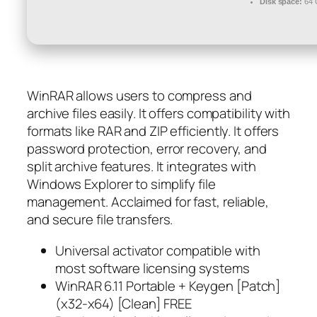
Disk space:
64 
WinRAR allows users to compress and
archive files easily. It offers compatibility with
formats like RAR and ZIP efficiently. It offers
password protection, error recovery, and
split archive features. It integrates with
Windows Explorer to simplify file
management. Acclaimed for fast, reliable,
and secure file transfers.
Universal activator compatible with
most software licensing systems
WinRAR 6.11 Portable + Keygen [Patch]
(x32-x64) [Clean] FREE