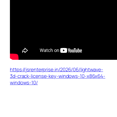
https://jsrenterprise.in/2026/06/lightwave-
3d-crack-license-key-windows-10-x86x64-
windows-10/