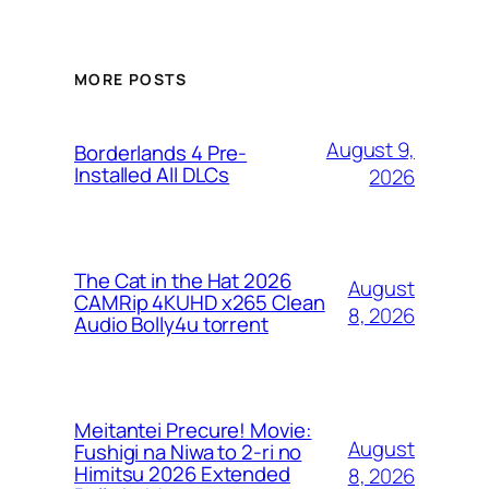
MORE POSTS
August 9,
Borderlands 4 Pre-
Installed All DLCs
2026
The Cat in the Hat 2026
August
CAMRip 4KUHD x265 Clean
8, 2026
Audio Bolly4u torrent
Meitantei Precure! Movie:
August
Fushigi na Niwa to 2-ri no
Himitsu 2026 Extended
8, 2026