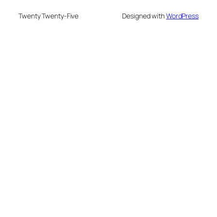
Twenty Twenty-Five
Designed with
WordPress