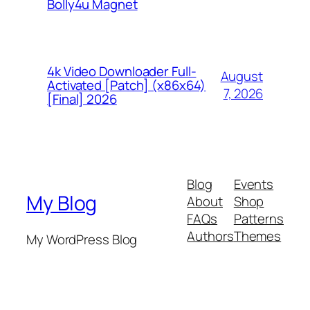
Bolly4u Magnet
4k Video Downloader Full-
August
Activated [Patch] (x86x64)
7, 2026
[Final] 2026
Blog
Events
My Blog
About
Shop
FAQs
Patterns
Authors
Themes
My WordPress Blog