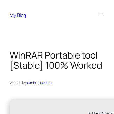
Skip
to
My Blog
content
WinRAR Portable tool
[Stable] 100% Worked
Written by
admin
in
Loaders
📡 Hash Check