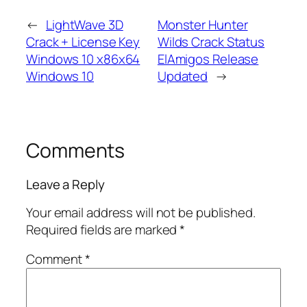
←
LightWave 3D
Monster Hunter
Crack + License Key
Wilds Crack Status
Windows 10 x86x64
ElAmigos Release
Windows 10
Updated
→
Comments
Leave a Reply
Your email address will not be published.
Required fields are marked
*
Comment
*