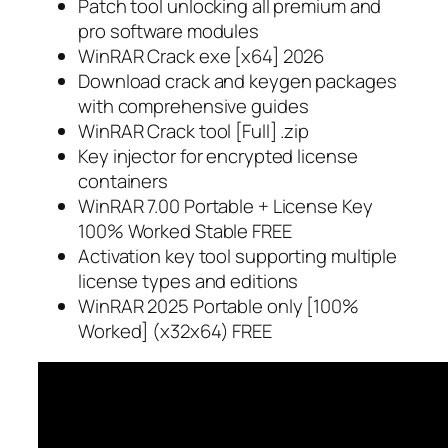
Patch tool unlocking all premium and
pro software modules
WinRAR Crack exe [x64] 2026
Download crack and keygen packages
with comprehensive guides
WinRAR Crack tool [Full] .zip
Key injector for encrypted license
containers
WinRAR 7.00 Portable + License Key
100% Worked Stable FREE
Activation key tool supporting multiple
license types and editions
WinRAR 2025 Portable only [100%
Worked] (x32x64) FREE