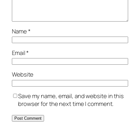
Name
*
Email
*
Website
Save my name, email, and website in this
browser for the next time I comment.