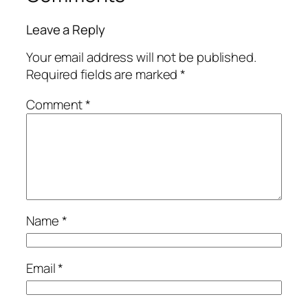
Leave a Reply
Your email address will not be published.
Required fields are marked
*
Comment
*
Name
*
Email
*