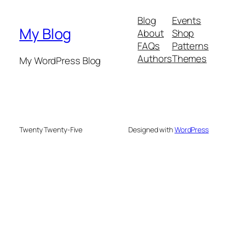
Blog
Events
My Blog
About
Shop
FAQs
Patterns
Authors
Themes
My WordPress Blog
Twenty Twenty-Five
Designed with
WordPress