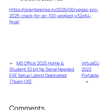
https://jsrenterprise.in/2026/06/vegas-pro-
2025-crack-for-pc-100-worked-x32x64-
final/
←
MS Office 2025 Home &
VirtualDJ
Student 32 bit No Serial Needed
2023
EXE Setup Latest Debloated
Portable
{Team-OS}
→
Comments