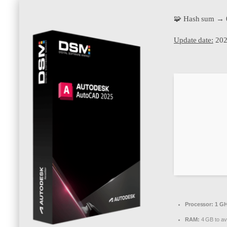
🧩 Hash sum → 
Update date:
202
Processor:
1 GH
RAM:
4 GB to av