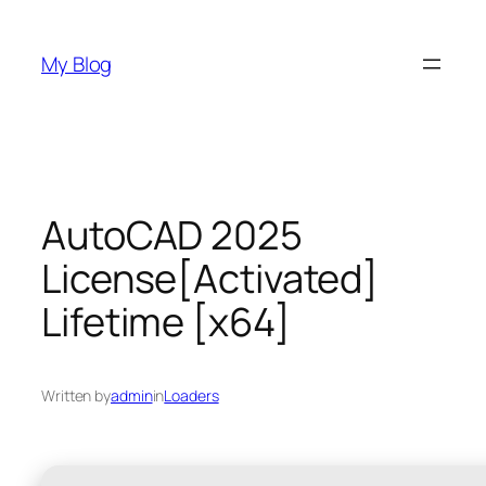
Skip
to
My Blog
content
AutoCAD 2025
License[Activated]
Lifetime [x64]
Written by
admin
in
Loaders