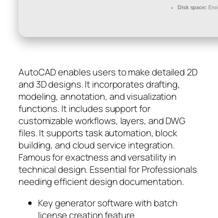
Disk space:
Enou
AutoCAD enables users to make detailed 2D
and 3D designs. It incorporates drafting,
modeling, annotation, and visualization
functions. It includes support for
customizable workflows, layers, and DWG
files. It supports task automation, block
building, and cloud service integration.
Famous for exactness and versatility in
technical design. Essential for Professionals
needing efficient design documentation.
Key generator software with batch
license creation feature