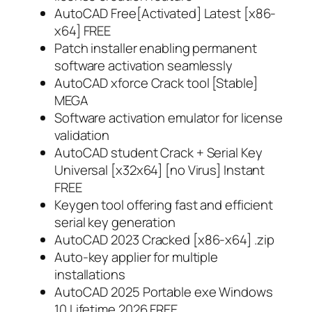
AutoCAD Free[Activated] Latest [x86-
x64] FREE
Patch installer enabling permanent
software activation seamlessly
AutoCAD xforce Crack tool [Stable]
MEGA
Software activation emulator for license
validation
AutoCAD student Crack + Serial Key
Universal [x32x64] [no Virus] Instant
FREE
Keygen tool offering fast and efficient
serial key generation
AutoCAD 2023 Cracked [x86-x64] .zip
Auto-key applier for multiple
installations
AutoCAD 2025 Portable exe Windows
10 Lifetime 2026 FREE