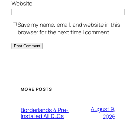
Website
Save my name, email, and website in this
browser for the next time I comment.
MORE POSTS
August 9,
Borderlands 4 Pre-
Installed All DLCs
2026