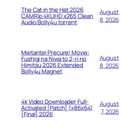
The Cat in the Hat 2026
August
CAMRip 4KUHD x265 Clean
8, 2026
Audio Bolly4u torrent
Meitantei Precure! Movie:
August
Fushigi na Niwa to 2-ri no
Himitsu 2026 Extended
8, 2026
Bolly4u Magnet
4k Video Downloader Full-
August
Activated [Patch] (x86x64)
7, 2026
[Final] 2026