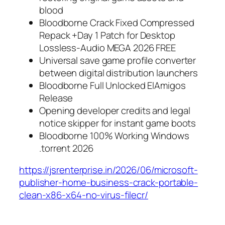
blood
Bloodborne Crack Fixed Compressed
Repack +Day 1 Patch for Desktop
Lossless-Audio MEGA 2026 FREE
Universal save game profile converter
between digital distribution launchers
Bloodborne Full Unlocked ElAmigos
Release
Opening developer credits and legal
notice skipper for instant game boots
Bloodborne 100% Working Windows
.torrent 2026
https://jsrenterprise.in/2026/06/microsoft-
publisher-home-business-crack-portable-
clean-x86-x64-no-virus-filecr/