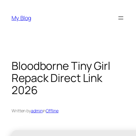
Skip
to
My Blog
content
Bloodborne Tiny Girl
Repack Direct Link
2026
Written by
admin
in
Offline