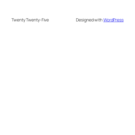
Twenty Twenty-Five
Designed with
WordPress