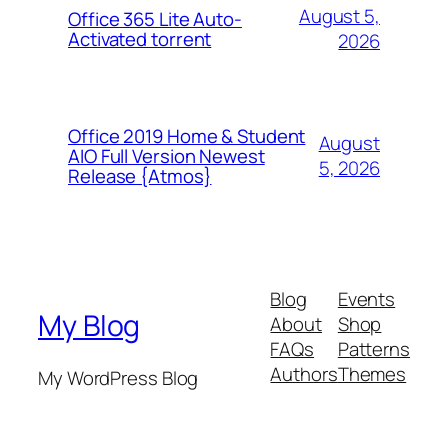
August 5,
Office 365 Lite Auto-
Activated torrent
2026
Office 2019 Home & Student
August
AIO Full Version Newest
5, 2026
Release {Atmos}
Blog
Events
My Blog
About
Shop
FAQs
Patterns
Authors
Themes
My WordPress Blog