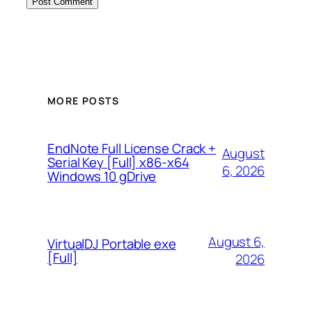
MORE POSTS
EndNote Full License Crack +
August
Serial Key [Full] x86-x64
6, 2026
Windows 10 gDrive
August 6,
VirtualDJ Portable exe
[Full]
2026