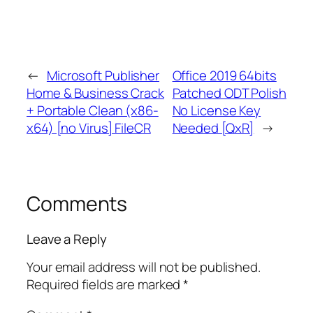
←
Microsoft Publisher
Office 2019 64bits
Home & Business Crack
Patched ODT Polish
+ Portable Clean (x86-
No License Key
x64) [no Virus] FileCR
Needed [QxR]
→
Comments
Leave a Reply
Your email address will not be published.
Required fields are marked
*