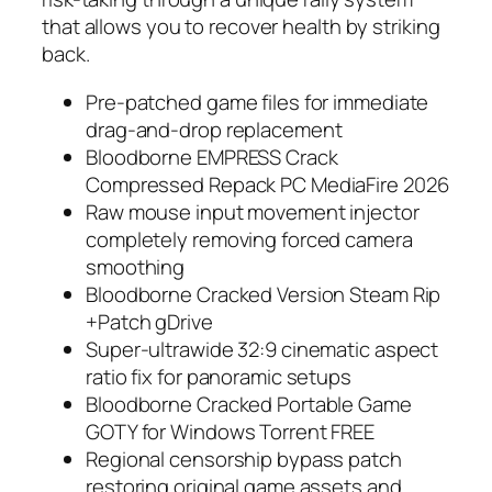
that allows you to recover health by striking
back.
Pre-patched game files for immediate
drag-and-drop replacement
Bloodborne EMPRESS Crack
Compressed Repack PC MediaFire 2026
Raw mouse input movement injector
completely removing forced camera
smoothing
Bloodborne Cracked Version Steam Rip
+Patch gDrive
Super-ultrawide 32:9 cinematic aspect
ratio fix for panoramic setups
Bloodborne Cracked Portable Game
GOTY for Windows Torrent FREE
Regional censorship bypass patch
restoring original game assets and