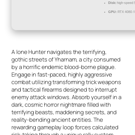
Disk:
high-speed
GPU:
RTX 4080 /
A lone Hunter navigates the terrifying,
gothic streets of Yharnam, a city consumed
by a horrific endemic blood-borne plague.
Engage in fast-paced, highly aggressive
combat utilizing transforming trick weapons
and tactical firearms designed to interrupt
enemy attack windows. Absorb yourself in a
dark, cosmic horror nightmare filled with
terrifying beasts, maddening secrets, and
reality-bending ancient entities. The
rewarding gameplay loop forces calculated
risk-taking through a unique rally system