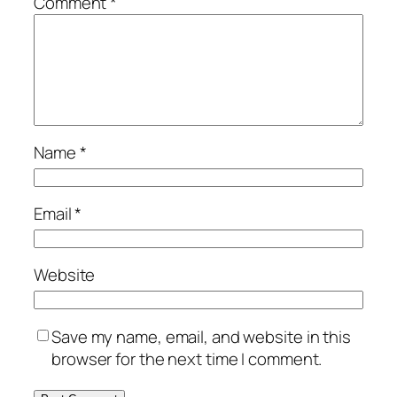
Comment
*
Name
*
Email
*
Website
Save my name, email, and website in this
browser for the next time I comment.