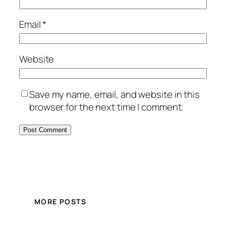
Email
*
Website
Save my name, email, and website in this
browser for the next time I comment.
MORE POSTS