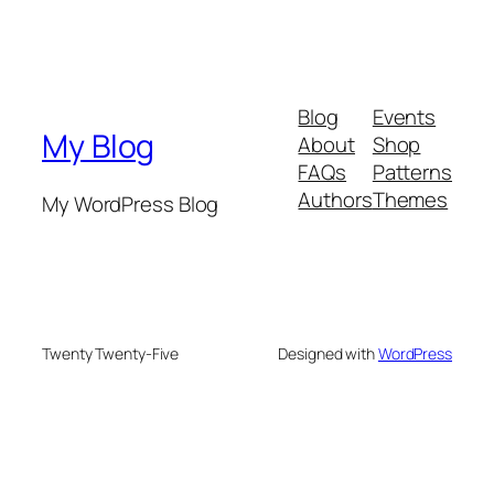
Blog
Events
My Blog
About
Shop
FAQs
Patterns
Authors
Themes
My WordPress Blog
Twenty Twenty-Five
Designed with
WordPress