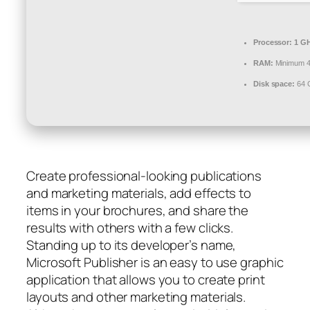
Processor:
1 GH
RAM:
Minimum 
Disk space:
64 G
Create professional-looking publications
and marketing materials, add effects to
items in your brochures, and share the
results with others with a few clicks.
Standing up to its developer’s name,
Microsoft Publisher is an easy to use graphic
application that allows you to create print
layouts and other marketing materials.