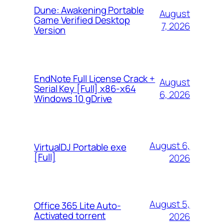
Dune: Awakening Portable
August
Game Verified Desktop
7, 2026
Version
EndNote Full License Crack +
August
Serial Key [Full] x86-x64
6, 2026
Windows 10 gDrive
August 6,
VirtualDJ Portable exe
[Full]
2026
August 5,
Office 365 Lite Auto-
Activated torrent
2026