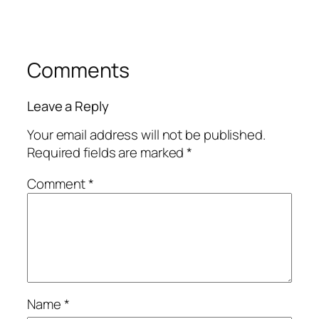
Comments
Leave a Reply
Your email address will not be published.
Required fields are marked
*
Comment
*
Name
*