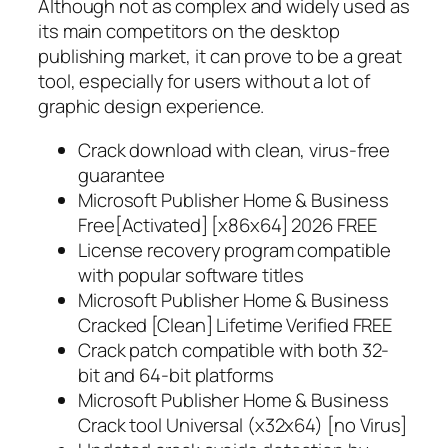
Although not as complex and widely used as
its main competitors on the desktop
publishing market, it can prove to be a great
tool, especially for users without a lot of
graphic design experience.
Crack download with clean, virus-free
guarantee
Microsoft Publisher Home & Business
Free[Activated] [x86x64] 2026 FREE
License recovery program compatible
with popular software titles
Microsoft Publisher Home & Business
Cracked [Clean] Lifetime Verified FREE
Crack patch compatible with both 32-
bit and 64-bit platforms
Microsoft Publisher Home & Business
Crack tool Universal (x32x64) [no Virus]