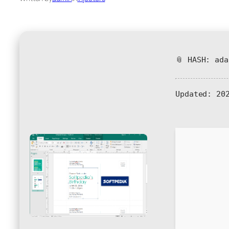
📎 HASH: ad
Updated:
202