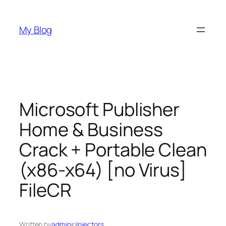
Skip
to
My Blog
content
Microsoft Publisher
Home & Business
Crack + Portable Clean
(x86-x64) [no Virus]
FileCR
Written by
admin
in
Injectors