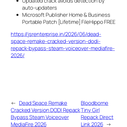
Updated crack avoids detection by
auto-updaters
Microsoft Publisher Home & Business
Portable Patch [Lifetime] FileHippo FREE
https://jsrenterprise.in/2026/06/dead-
space-remake-cracked-version-dodi-
repack-bypass-steam-voiceover-mediafire-
2026/
←
Dead Space Remake
Bloodborne
Cracked Version DODI Repack
Tiny Girl
Bypass Steam Voiceover
Repack Direct
MediaFire 2026
Link 2026
→