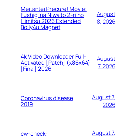
Meitantei Precure! Movie:
August
Fushigi na Niwa to 2-ri no
Himitsu 2026 Extended
8, 2026
Bolly4u Magnet
4k Video Downloader Full-
August
Activated [Patch] (x86x64)
7, 2026
[Final] 2026
August 7,
Coronavirus disease
2019
2026
August 7,
cw-check-