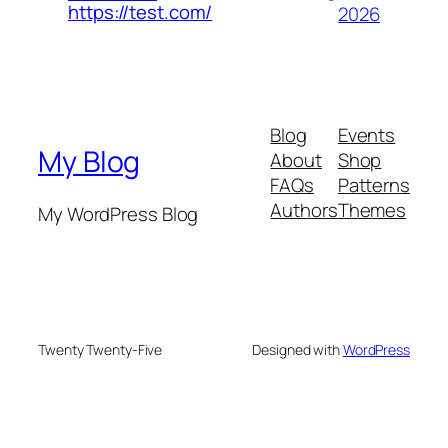
https://test.com/
2026
Blog
Events
My Blog
About
Shop
FAQs
Patterns
Authors
Themes
My WordPress Blog
Twenty Twenty-Five
Designed with
WordPress