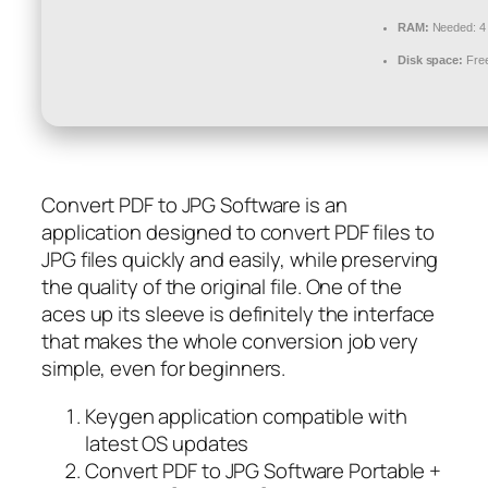
RAM:
Needed: 4
Disk space:
Free
Convert PDF to JPG Software is an
application designed to convert PDF files to
JPG files quickly and easily, while preserving
the quality of the original file. One of the
aces up its sleeve is definitely the interface
that makes the whole conversion job very
simple, even for beginners.
Keygen application compatible with
latest OS updates
Convert PDF to JPG Software Portable +