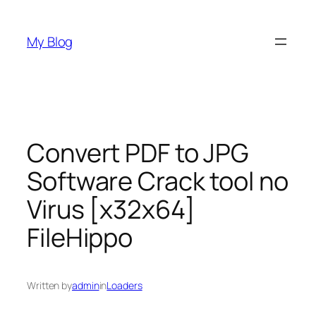
Skip
to
My Blog
content
Convert PDF to JPG
Software Crack tool no
Virus [x32x64]
FileHippo
Written by
admin
in
Loaders