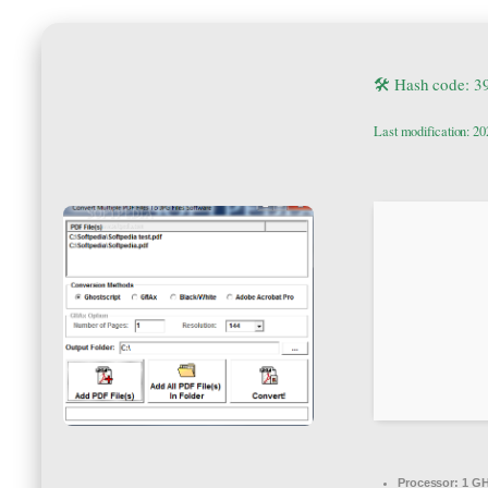
🛠 Hash code: 
Last modification: 2
Processor:
1 GH