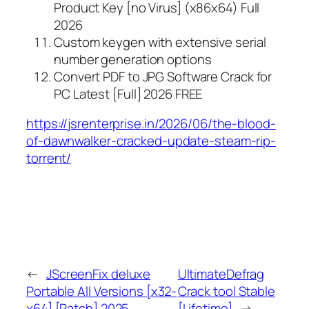
Product Key [no Virus] (x86x64) Full
2026
Custom keygen with extensive serial
number generation options
Convert PDF to JPG Software Crack for
PC Latest [Full] 2026 FREE
https://jsrenterprise.in/2026/06/the-blood-
of-dawnwalker-cracked-update-steam-rip-
torrent/
←
JScreenFix deluxe
UltimateDefrag
Portable All Versions [x32-
Crack tool Stable
x64] [Patch] 2025
[Lifetime]
→