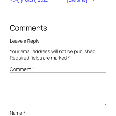
Comments
Leave a Reply
Your email address will not be published.
Required fields are marked
*
Comment
*
Name
*