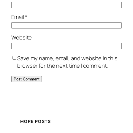
Email
*
Website
Save my name, email, and website in this
browser for the next time I comment.
MORE POSTS