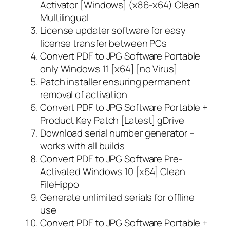
Activator [Windows] (x86-x64) Clean
Multilingual
License updater software for easy
license transfer between PCs
Convert PDF to JPG Software Portable
only Windows 11 [x64] [no Virus]
Patch installer ensuring permanent
removal of activation
Convert PDF to JPG Software Portable +
Product Key Patch [Latest] gDrive
Download serial number generator –
works with all builds
Convert PDF to JPG Software Pre-
Activated Windows 10 [x64] Clean
FileHippo
Generate unlimited serials for offline
use
Convert PDF to JPG Software Portable +