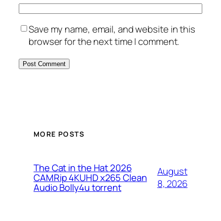
Save my name, email, and website in this
browser for the next time I comment.
MORE POSTS
The Cat in the Hat 2026
August
CAMRip 4KUHD x265 Clean
8, 2026
Audio Bolly4u torrent