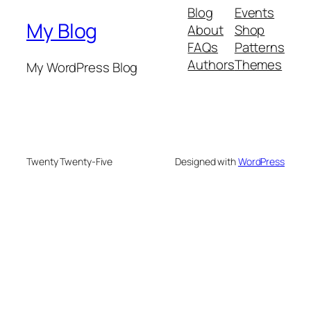
Blog
Events
My Blog
About
Shop
FAQs
Patterns
Authors
Themes
My WordPress Blog
Twenty Twenty-Five
Designed with
WordPress