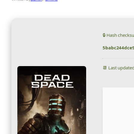
🔒 Hash checks
5babc244dce
📆 Last update