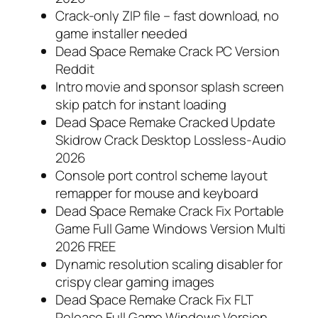
Crack-only ZIP file – fast download, no
game installer needed
Dead Space Remake Crack PC Version
Reddit
Intro movie and sponsor splash screen
skip patch for instant loading
Dead Space Remake Cracked Update
Skidrow Crack Desktop Lossless-Audio
2026
Console port control scheme layout
remapper for mouse and keyboard
Dead Space Remake Crack Fix Portable
Game Full Game Windows Version Multi
2026 FREE
Dynamic resolution scaling disabler for
crispy clear gaming images
Dead Space Remake Crack Fix FLT
Release Full Game Windows Version