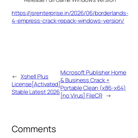
https://jsrenterprise.in/2026/06/borderlands-
4-empress-crack-repack-windows-version/
Microsoft Publisher Home
←
Xshell Plus
& Business Crack +
License[Activated]
Portable Clean (x86-x64)
Stable Latest 2026
[no Virus] FileCR
→
Comments