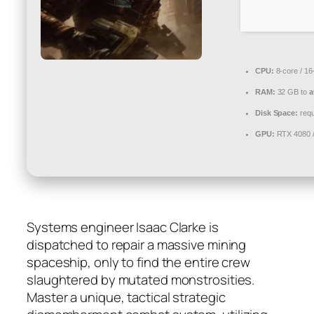
CPU:
8-core / 16
RAM:
32 GB to
a
Disk Space:
requ
GPU:
RTX 4080 
Systems engineer Isaac Clarke is
dispatched to repair a massive mining
spaceship, only to find the entire crew
slaughtered by mutated monstrosities.
Master a unique, tactical strategic