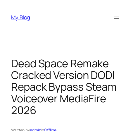
Skip
to
My Blog
content
Dead Space Remake
Cracked Version DODI
Repack Bypass Steam
Voiceover MediaFire
2026
Written by
admin
in
Offline