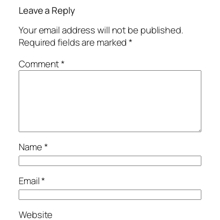
Leave a Reply
Your email address will not be published.
Required fields are marked
*
Comment
*
Name
*
Email
*
Website