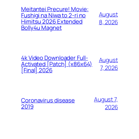
Meitantei Precure! Movie:
August
Fushigi na Niwa to 2-ri no
Himitsu 2026 Extended
8, 2026
Bolly4u Magnet
4k Video Downloader Full-
August
Activated [Patch] (x86x64)
7, 2026
[Final] 2026
August 7,
Coronavirus disease
2019
2026