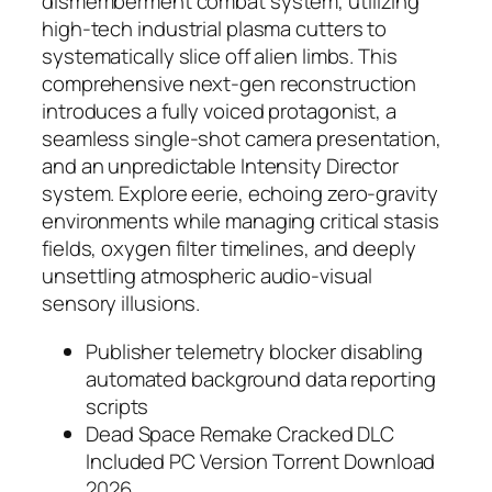
dismemberment combat system, utilizing
high-tech industrial plasma cutters to
systematically slice off alien limbs. This
comprehensive next-gen reconstruction
introduces a fully voiced protagonist, a
seamless single-shot camera presentation,
and an unpredictable Intensity Director
system. Explore eerie, echoing zero-gravity
environments while managing critical stasis
fields, oxygen filter timelines, and deeply
unsettling atmospheric audio-visual
sensory illusions.
Publisher telemetry blocker disabling
automated background data reporting
scripts
Dead Space Remake Cracked DLC
Included PC Version Torrent Download
2026