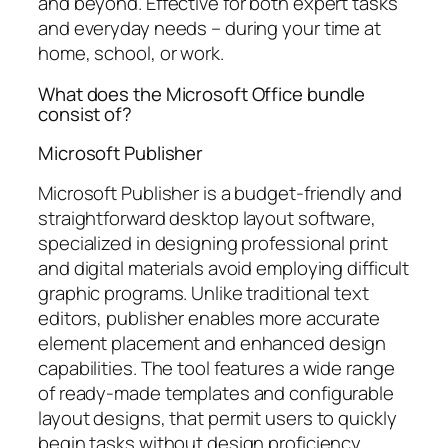
and beyond. Effective for both expert tasks
and everyday needs – during your time at
home, school, or work.
What does the Microsoft Office bundle
consist of?
Microsoft Publisher
Microsoft Publisher is a budget-friendly and
straightforward desktop layout software,
specialized in designing professional print
and digital materials avoid employing difficult
graphic programs. Unlike traditional text
editors, publisher enables more accurate
element placement and enhanced design
capabilities. The tool features a wide range
of ready-made templates and configurable
layout designs, that permit users to quickly
begin tasks without design proficiency.