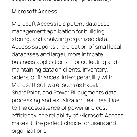
Microsoft Access
Microsoft Access is a potent database
management application for building,
storing, and analyzing organized data.
Access supports the creation of small local
databases and larger, more intricate
business applications – for collecting and
maintaining data on clients, inventory,
orders, or finances. Interoperability with
Microsoft software, such as Excel,
SharePoint, and Power BI, augments data
processing and visualization features. Due
to the coexistence of power and cost-
efficiency, the reliability of Microsoft Access
makes it the perfect choice for users and
organizations.