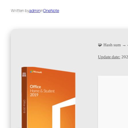
Written by
admin
in
OneNote
🧩 Hash sum → 
Update date:
202