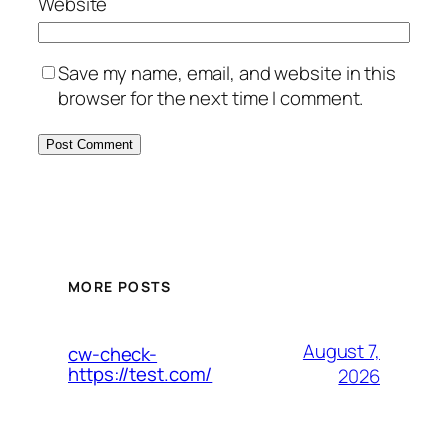
Website
Save my name, email, and website in this
browser for the next time I comment.
MORE POSTS
August 7,
cw-check-
https://test.com/
2026