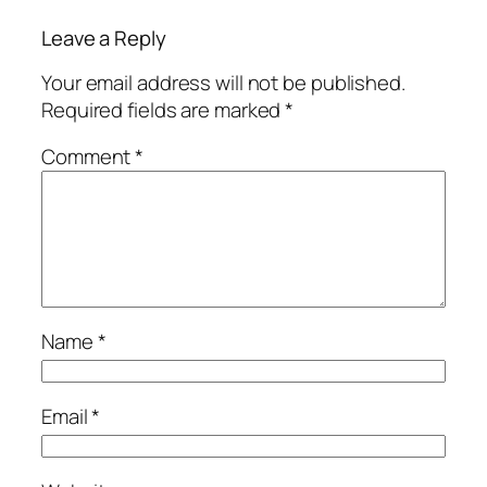
Leave a Reply
Your email address will not be published.
Required fields are marked
*
Comment
*
Name
*
Email
*