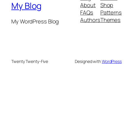
My Blog
About
Shop
FAQs
Patterns
Authors
Themes
My WordPress Blog
Twenty Twenty-Five
Designed with
WordPress