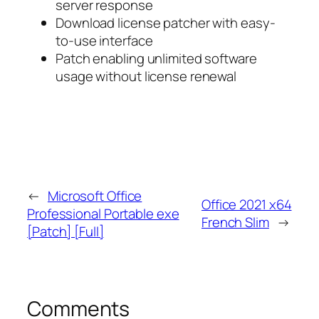
server response
Download license patcher with easy-
to-use interface
Patch enabling unlimited software
usage without license renewal
←
Microsoft Office
Office 2021 x64
Professional Portable exe
French Slim
→
[Patch] [Full]
Comments