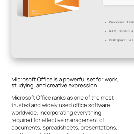
Processor:
1 GH
RAM:
Needed: 4
Disk space:
64 G
Microsoft Office is a powerful set for work,
studying, and creative expression.
Microsoft Office ranks as one of the most
trusted and widely used office software
worldwide, incorporating everything
required for effective management of
documents, spreadsheets, presentations,