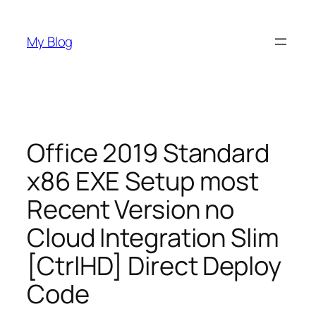
Skip
to
My Blog
content
Office 2019 Standard
x86 EXE Setup most
Recent Version no
Cloud Integration Slim
[CtrlHD] Direct Deploy
Code