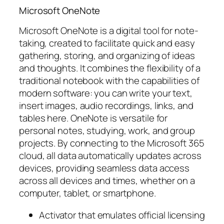
Microsoft OneNote
Microsoft OneNote is a digital tool for note-
taking, created to facilitate quick and easy
gathering, storing, and organizing of ideas
and thoughts. It combines the flexibility of a
traditional notebook with the capabilities of
modern software: you can write your text,
insert images, audio recordings, links, and
tables here. OneNote is versatile for
personal notes, studying, work, and group
projects. By connecting to the Microsoft 365
cloud, all data automatically updates across
devices, providing seamless data access
across all devices and times, whether on a
computer, tablet, or smartphone.
Activator that emulates official licensing