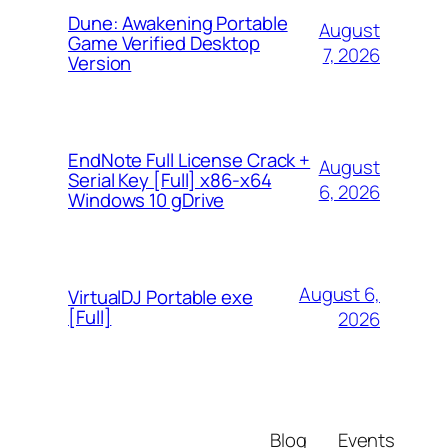
Dune: Awakening Portable
August
Game Verified Desktop
7, 2026
Version
EndNote Full License Crack +
August
Serial Key [Full] x86-x64
6, 2026
Windows 10 gDrive
August 6,
VirtualDJ Portable exe
[Full]
2026
Blog
Events