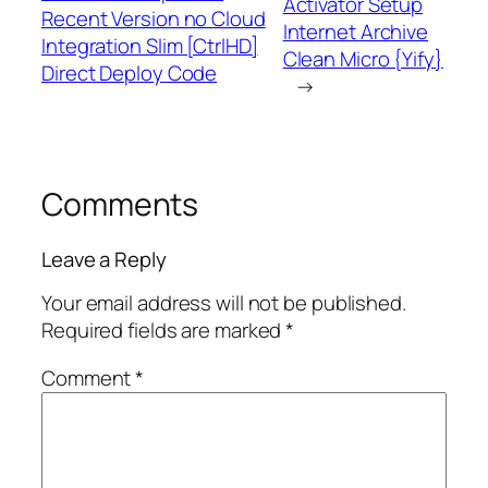
Activator Setup
Recent Version no Cloud
Internet Archive
Integration Slim [CtrlHD]
Clean Micro {Yify}
Direct Deploy Code
→
Comments
Leave a Reply
Your email address will not be published.
Required fields are marked
*
Comment
*