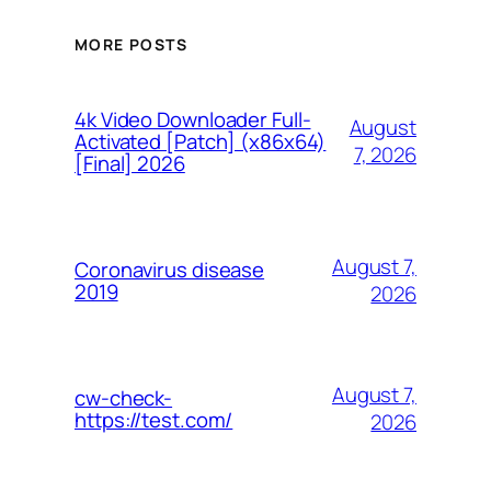
MORE POSTS
4k Video Downloader Full-
August
Activated [Patch] (x86x64)
7, 2026
[Final] 2026
August 7,
Coronavirus disease
2019
2026
August 7,
cw-check-
https://test.com/
2026