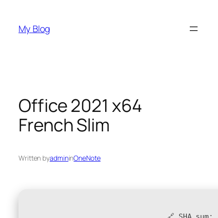
Skip
to
My Blog
content
Office 2021 x64
French Slim
Written by
admin
in
OneNote
🔗 SHA sum: