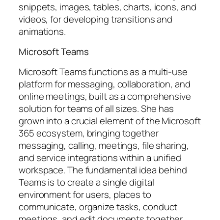
snippets, images, tables, charts, icons, and
videos, for developing transitions and
animations.
Microsoft Teams
Microsoft Teams functions as a multi-use
platform for messaging, collaboration, and
online meetings, built as a comprehensive
solution for teams of all sizes. She has
grown into a crucial element of the Microsoft
365 ecosystem, bringing together
messaging, calling, meetings, file sharing,
and service integrations within a unified
workspace. The fundamental idea behind
Teams is to create a single digital
environment for users, places to
communicate, organize tasks, conduct
meetings, and edit documents together