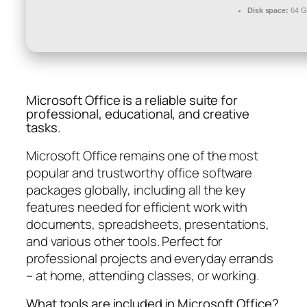
Disk space:
64 GB
Microsoft Office is a reliable suite for
professional, educational, and creative
tasks.
Microsoft Office remains one of the most
popular and trustworthy office software
packages globally, including all the key
features needed for efficient work with
documents, spreadsheets, presentations,
and various other tools. Perfect for
professional projects and everyday errands
– at home, attending classes, or working.
What tools are included in Microsoft Office?