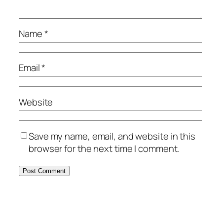
Name
*
Email
*
Website
Save my name, email, and website in this
browser for the next time I comment.