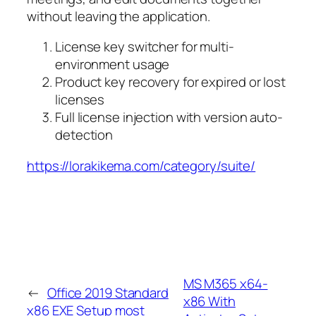
without leaving the application.
License key switcher for multi-
environment usage
Product key recovery for expired or lost
licenses
Full license injection with version auto-
detection
https://lorakikema.com/category/suite/
MS M365 x64-
←
Office 2019 Standard
x86 With
x86 EXE Setup most