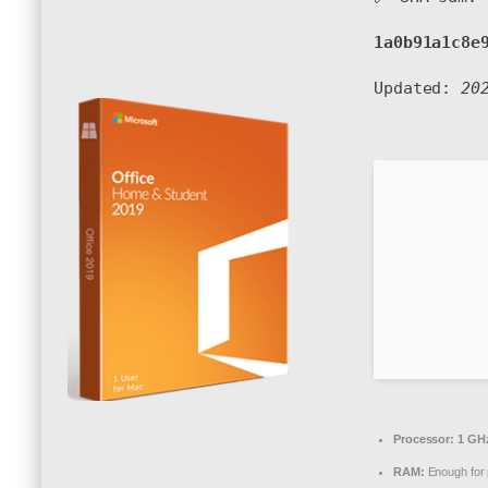
1a0b91a1c8e
Updated:
20
Processor:
1 GHz
RAM:
Enough for 