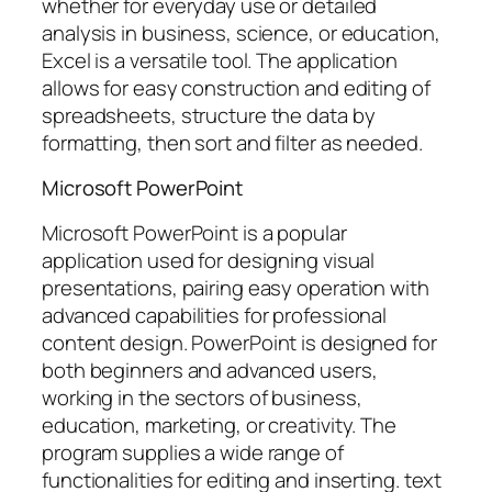
whether for everyday use or detailed
analysis in business, science, or education,
Excel is a versatile tool. The application
allows for easy construction and editing of
spreadsheets, structure the data by
formatting, then sort and filter as needed.
Microsoft PowerPoint
Microsoft PowerPoint is a popular
application used for designing visual
presentations, pairing easy operation with
advanced capabilities for professional
content design. PowerPoint is designed for
both beginners and advanced users,
working in the sectors of business,
education, marketing, or creativity. The
program supplies a wide range of
functionalities for editing and inserting. text