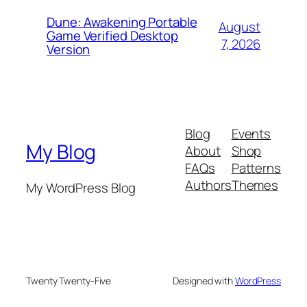
Dune: Awakening Portable
August
Game Verified Desktop
7, 2026
Version
Blog
Events
My Blog
About
Shop
FAQs
Patterns
Authors
Themes
My WordPress Blog
Twenty Twenty-Five
Designed with
WordPress