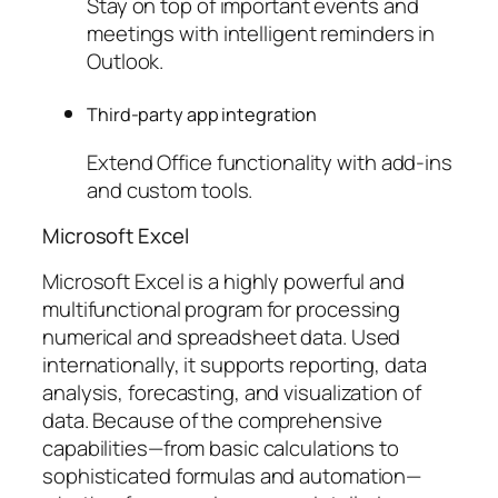
Stay on top of important events and
meetings with intelligent reminders in
Outlook.
Third-party app integration
Extend Office functionality with add-ins
and custom tools.
Microsoft Excel
Microsoft Excel is a highly powerful and
multifunctional program for processing
numerical and spreadsheet data. Used
internationally, it supports reporting, data
analysis, forecasting, and visualization of
data. Because of the comprehensive
capabilities—from basic calculations to
sophisticated formulas and automation—