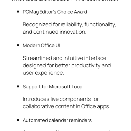
PCMag Editor’s Choice Award
Recognized for reliability, functionality,
and continued innovation.
Modern Office UI
Streamlined and intuitive interface
designed for better productivity and
user experience.
Support for Microsoft Loop
Introduces live components for
collaborative content in Office apps.
Automated calendar reminders